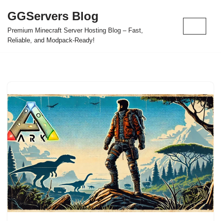
GGServers Blog
Skip
Premium Minecraft Server Hosting Blog – Fast,
to
Reliable, and Modpack-Ready!
content