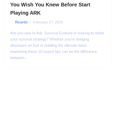
You Wish You Knew Before Start
Playing ARK
by
Ricardo
February 17, 2025
Are you new to Ark: Survival Evolved or looking to refine
your survival strategy? Whether you’re dodging
dinosaurs on foot or building the ultimate base,
mastering these 10 expert tips can be the difference
between…