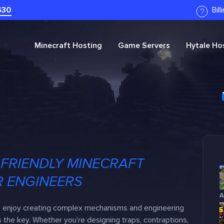
G30
Bil
Minecraft
Hosting
Game Servers
Hytale
Hos
FRIENDLY MINECRAFT
R ENGINEERS
A
o enjoy creating complex mechanisms and engineering
 the key. Whether you’re designing traps, contraptions,