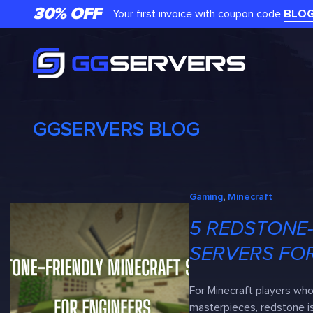
Skip
30% OFF
Your first invoice with coupon code
BLO
to
content
GGSERVERS BLOG
Gaming
, 
Minecraft
5 REDSTONE-
SERVERS FO
For Minecraft players wh
masterpieces, redstone is