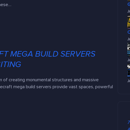
these…
J
J
FT MEGA BUILD SERVERS
J
ITING
m of creating monumental structures and massive
J
necraft mega build servers provide vast spaces, powerful
7
A