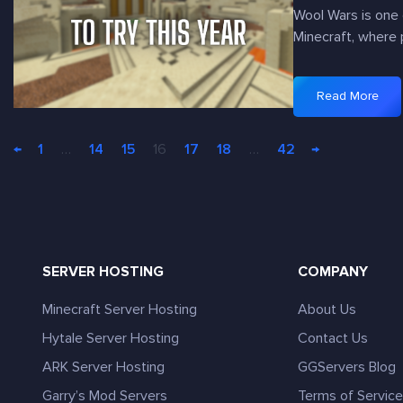
i
r
U
Wool Wars is one 
n
v
n
Minecraft, where 
e
e
i
c
r
q
r
s
Read More
u
:
a
Y
e
5
f
o
S
←
1
…
14
15
16
17
18
…
42
→
M
t
u
k
i
S
N
y
n
k
e
A
e
y
e
d
c
g
d
v
r
r
t
SERVER HOSTING
COMPANY
e
a
i
o
n
f
d
Minecraft Server Hosting
About Us
P
t
t
S
l
u
Hytale Server Hosting
Contact Us
W
e
a
r
o
ARK Server Hosting
GGServers Blog
r
y
e
o
v
Garry’s Mod Servers
Terms of Servic
s