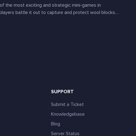
of the most exciting and strategic mini-games in
players battle it out to capture and protect wool blocks…
SUPPORT
Submit a Ticket
Knowledgebase
Blog
e
Server Status