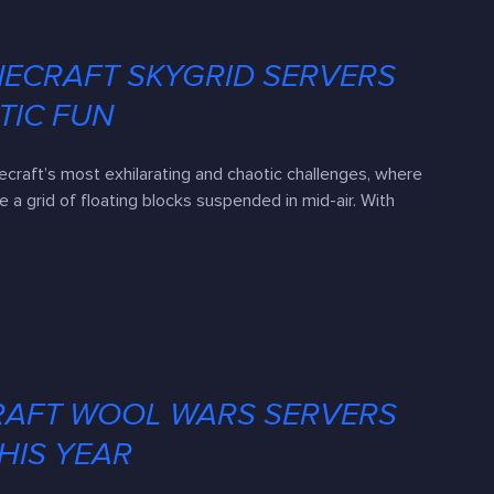
NECRAFT SKYGRID SERVERS
TIC FUN
ecraft’s most exhilarating and chaotic challenges, where
 a grid of floating blocks suspended in mid-air. With
RAFT WOOL WARS SERVERS
HIS YEAR