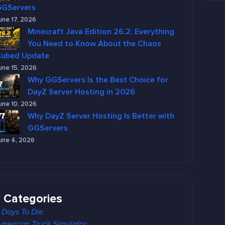
GGServers
une 17, 2026
Minecraft Java Edition 26.2: Everything
You Need to Know About the Chaos
Cubed Update
une 15, 2026
Why GGServers Is the Best Choice for
DayZ Server Hosting in 2026
une 10, 2026
Why DayZ Server Hosting Is Better with
GGServers
une 4, 2026
Categories
 Days To Die
merican Truck Simulator