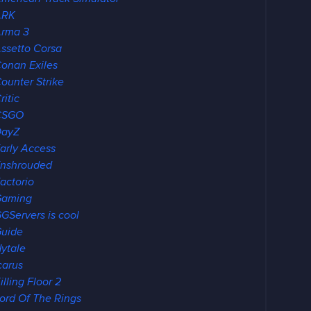
ARK
rma 3
ssetto Corsa
onan Exiles
ounter Strike
ritic
CSGO
DayZ
arly Access
nshrouded
actorio
Gaming
GServers is cool
uide
ytale
carus
illing Floor 2
ord Of The Rings