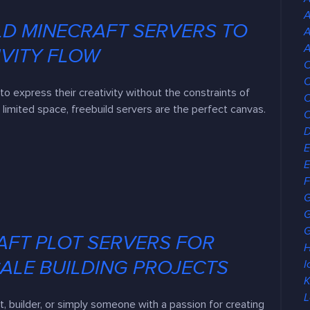
LD MINECRAFT SERVERS TO
A
A
IVITY FLOW
C
C
to express their creativity without the constraints of
C
 limited space, freebuild servers are the perfect canvas.
E
E
F
G
G
AFT PLOT SERVERS FOR
H
ALE BUILDING PROJECTS
I
K
L
ct, builder, or simply someone with a passion for creating