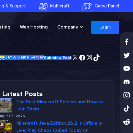
ling & Support
Multicraft
Game Panel
ting
Web Hosting
Company
Login
X
Facebook
Instagram
TikTok
Get A Game Server
Submit a Post
Latest Posts
The Best Minecraft Servers and How to
Join Them
ugust 3, 2026
Minecraft Java Edition 26.2 Is Officially
Live: Play Chaos Cubed Today on