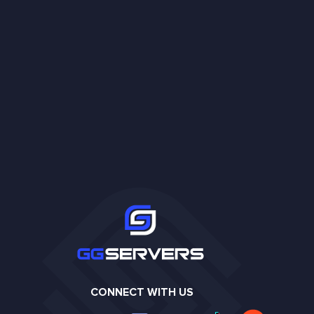
CONNECT WITH US