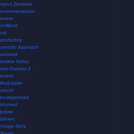
roject Zomboid
Recommendation
Review
imWorld
ust
atisfactory
cientific Approach
oulmask
tardew Valley
eam Fortress 2
erraria
ModLoader
utorial
ncategorized
nturned
Update
alhiem
intage Story
Rising