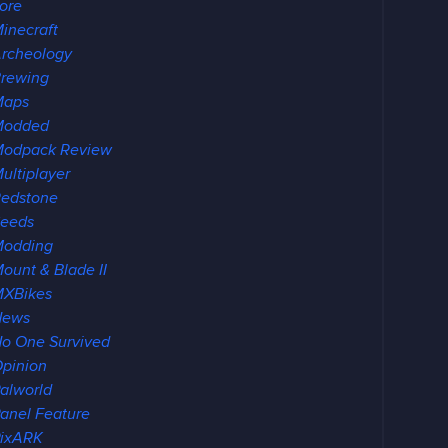
ore
inecraft
rcheology
rewing
Maps
Modded
Modpack Review
ultiplayer
edstone
eeds
Modding
ount & Blade II
MXBikes
News
o One Survived
pinion
alworld
anel Feature
PixARK