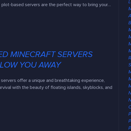
L
 plot-based servers are the perfect way to bring your…
M
A
B
M
ED MINECRAFT SERVERS
R
BLOW YOU AWAY
S
M
servers offer a unique and breathtaking experience,
urvival with the beauty of floating islands, skyblocks, and
N
O
P
P