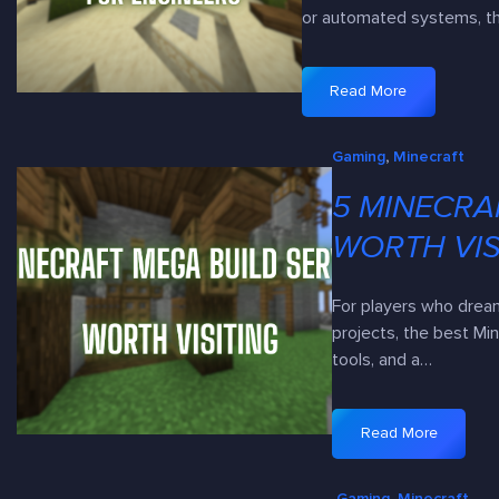
or automated systems, 
Read More
:
5
Gaming
, 
Minecraft
R
e
5 MINECRA
d
s
WORTH VIS
t
o
For players who drea
n
projects, the best Mi
e
tools, and a…
-
F
r
Read More
:
i
5
e
Gaming
, 
Minecraft
M