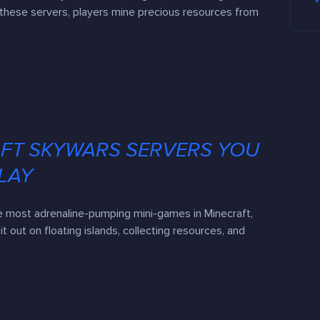
these servers, players mine precious resources from
AFT SKYWARS SERVERS YOU
LAY
e most adrenaline-pumping mini-games in Minecraft,
it out on floating islands, collecting resources, and