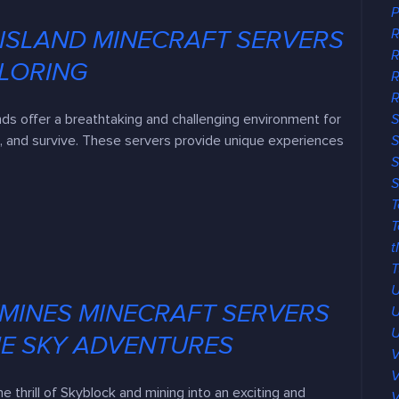
P
 ISLAND MINECRAFT SERVERS
LORING
R
R
ands offer a breathtaking and challenging environment for
S
re, and survive. These servers provide unique experiences
S
S
S
T
T
t
T
U
YMINES MINECRAFT SERVERS
U
E SKY ADVENTURES
V
V
 thrill of Skyblock and mining into an exciting and
V