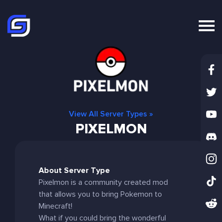
View All Server Types »
PIXELMON
About Server Type
Pixelmon is a community created mod
that allows you to bring Pokemon to
Minecraft!
What if you could bring the wonderful