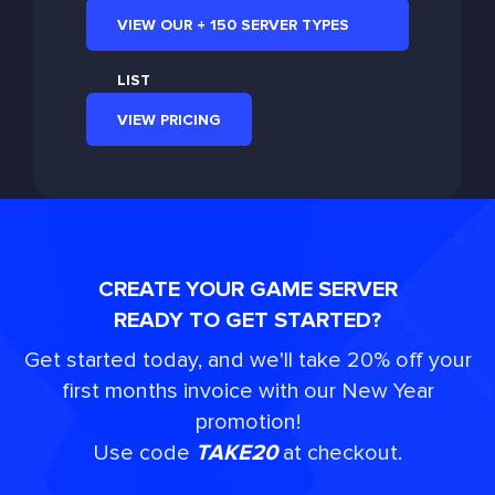
VIEW OUR + 150 SERVER TYPES
LIST
VIEW PRICING
CREATE YOUR GAME SERVER
READY TO GET STARTED?
Get started today, and we'll take 20% off your
first months invoice with our New Year
promotion!
Use code
TAKE20
at checkout.