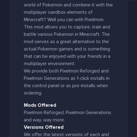
world of Pokemon and combine it with the
multiplayer sandbox elements of
Minecraft? Well you can with Pixelmon.
This mod allows you to capture, train and
battle various Pokemon in Minecraft. The
mod serves as a great alternative to the
actual Pokemon games and is something
that can be enjoyed with your friends in a
multiplayer environment.
We provide both Pixelmon Reforged and
Pixelmon Generations as 1-click installs in
the control panel or as pre-installs when
ordering.
Mods Offered
Pixelmon Reforged, Pixelmon Generations
and way, way more.
Versions Offered
We offer the latest versions of each and