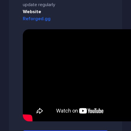
update regularly
Website
Reforged.gg