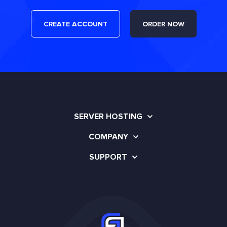
CREATE ACCOUNT
ORDER NOW
SERVER HOSTING
COMPANY
SUPPORT