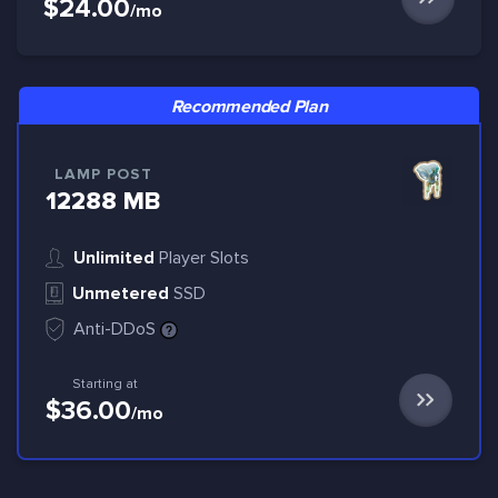
$24.00
/mo
Recommended Plan
LAMP POST
12288 MB
Unlimited
Player Slots
Unmetered
SSD
Anti-DDoS
Starting at
$36.00
/mo