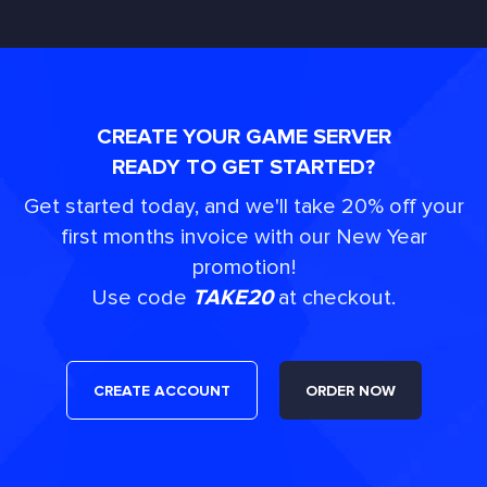
CREATE YOUR GAME SERVER
READY TO GET STARTED?
Get started today, and we'll take 20% off your
first months invoice with our New Year
promotion!
Use code
TAKE20
at checkout.
CREATE ACCOUNT
ORDER NOW