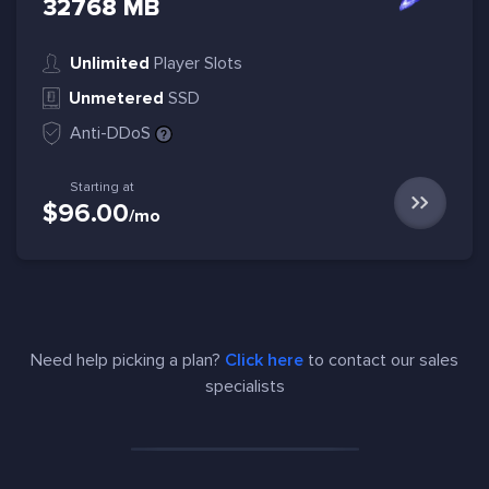
32768 MB
Unlimited
Player Slots
Unmetered
SSD
Anti-DDoS
Starting at
$96.00
/mo
Need help picking a plan?
Click here
to contact our sales
specialists