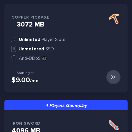
COPPER PICKAXE
3072 MB
Unlimited
Player Slots
Unmetered
SSD
Anti-DDoS
Starting at
$9.00
/mo
4 Players Gameplay
IRON SWORD
4096 MB