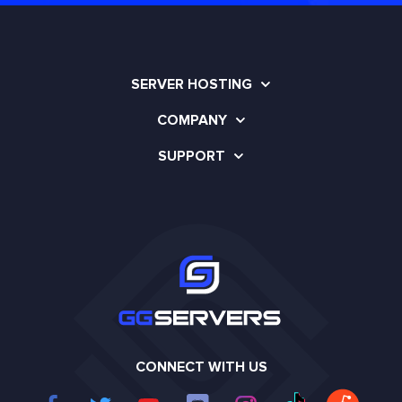
SERVER HOSTING
COMPANY
SUPPORT
CONNECT WITH US