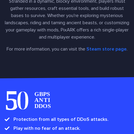
Stranded in a dynamic, blocky environment, players must
gather resources, craft essential tools, and build robust
bases to survive. Whether you're exploring mysterious
landscapes, riding and taming ancient beasts, or customizing
your gameplay with mods, PixARK offers a rich single-player
and multiplayer experience.
For more information, you can visit the
Steam store page
.
Protection from all types of DDoS attacks.
Play with no fear of an attack.