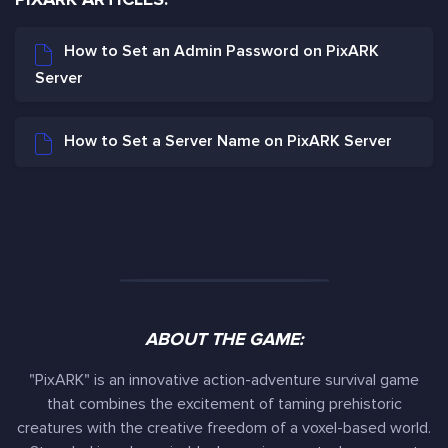
How to Set an Admin Password on PixARK
Server
How to Set a Server Name on PixARK Server
ABOUT THE GAME:
"PixARK" is an innovative action-adventure survival game
that combines the excitement of taming prehistoric
creatures with the creative freedom of a voxel-based world.