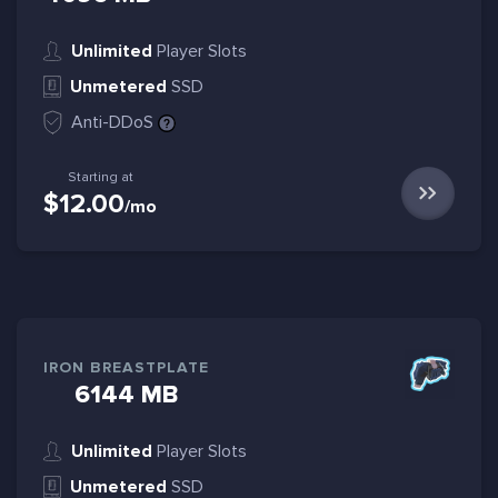
Unlimited
Player Slots
Unmetered
SSD
Anti-DDoS
Starting at
$12.00
/mo
IRON BREASTPLATE
6144 MB
Unlimited
Player Slots
Unmetered
SSD