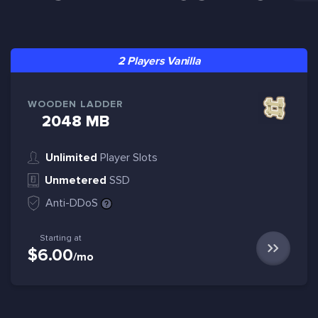
2 Players Vanilla
WOODEN LADDER
2048 MB
Unlimited
Player Slots
Unmetered
SSD
Anti-DDoS
Starting at
$6.00
/mo