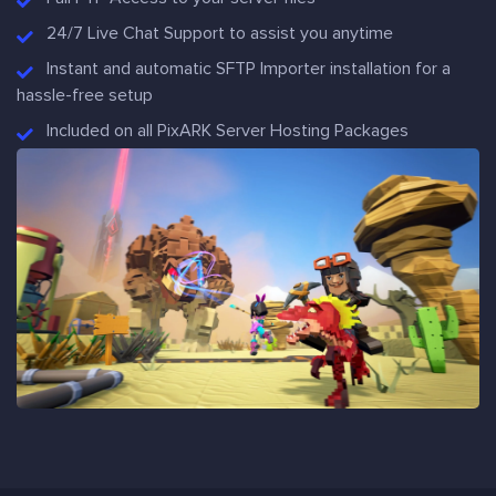
24/7 Live Chat Support to assist you anytime
Instant and automatic SFTP Importer installation for a
hassle-free setup
Included on all PixARK Server Hosting Packages