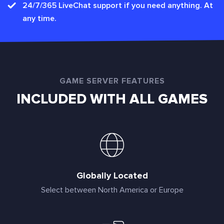
24/7/365 LiveChat support if you need anything. At
any time.
GAME SERVER FEATURES
INCLUDED WITH ALL GAMES
Globally Located
Select between North America or Europe