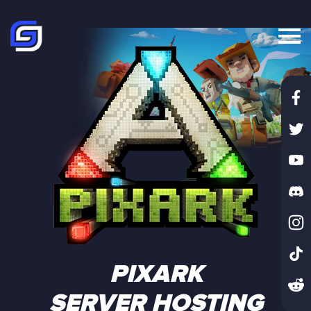
PIXARK
SERVER HOSTING