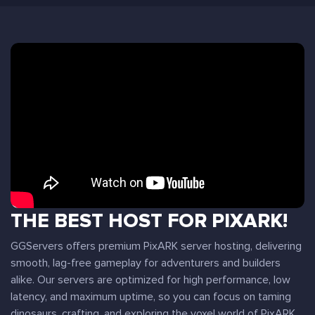
THE BEST HOST FOR PIXARK!
GGServers offers premium PixARK server hosting, delivering
smooth, lag-free gameplay for adventurers and builders
alike. Our servers are optimized for high performance, low
latency, and maximum uptime, so you can focus on taming
dinosaurs, crafting, and exploring the voxel world of PixARK.