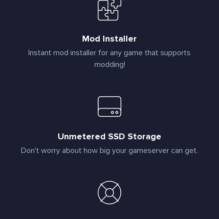
Mod Installer
Instant mod installer for any game that supports
modding!
Unmetered SSD Storage
Don't worry about how big your gameserver can get.