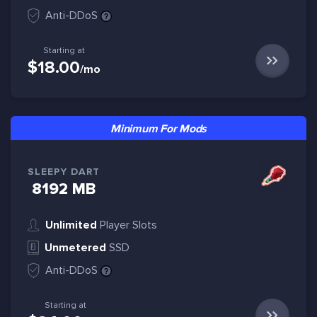
Anti-DDoS
Starting at
$18.00
/mo
Minimum For Mods
SLEEPY DART
8192 MB
Unlimited
Player Slots
Unmetered
SSD
Anti-DDoS
Starting at