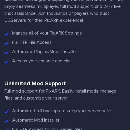
Enjoy seamless multiplayer, full mod support, and 24/7 live
chat assistance. Join thousands of players who trust
GGServers for their PixARK experience!
Manage all of your PixARK Settings
Full FTP File Access
Automatic Plugins/Mods Installer
Access your console and chat
Unlimited Mod Support
Full mod support for PixARK. Easily install mods, manage
files, and customize your server.
Automated full backups to keep your server safe
Automatic Mod Installer
Full FTP Access to your server files