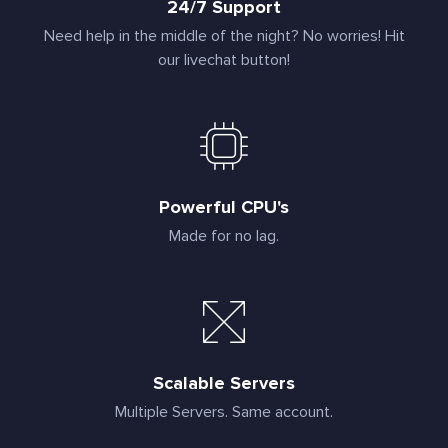
24/7 Support
Need help in the middle of the night? No worries! Hit
our livechat button!
Powerful CPU's
Made for no lag.
Scalable Servers
Multiple Servers. Same account.