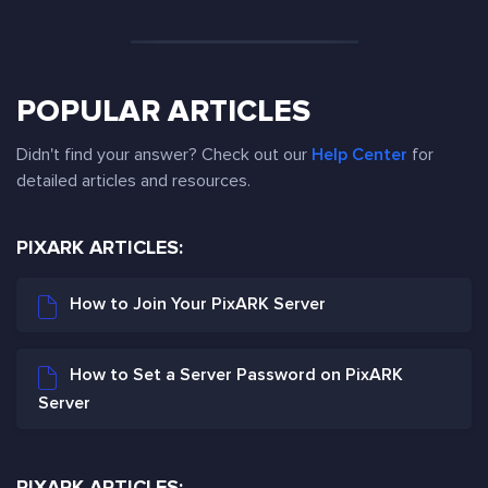
POPULAR ARTICLES
Didn't find your answer? Check out our
Help Center
for
detailed articles and resources.
PIXARK ARTICLES:
How to Join Your PixARK Server
How to Set a Server Password on PixARK
Server
PIXARK ARTICLES: