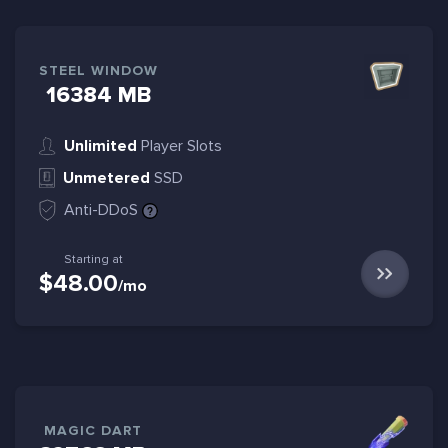
STEEL WINDOW
16384 MB
Unlimited
Player Slots
Unmetered
SSD
Anti-DDoS
Starting at
$48.00
/mo
MAGIC DART