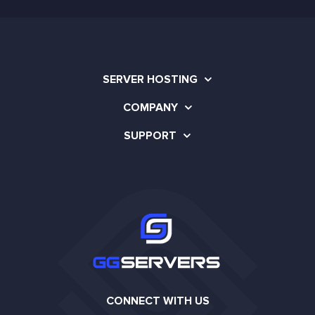
SERVER HOSTING
COMPANY
SUPPORT
CONNECT WITH US