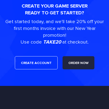
CREATE YOUR GAME SERVER
READY TO GET STARTED?
Get started today, and we'll take 20% off your
first months invoice with our New Year
promotion!
Use code
TAKE20
at checkout.
CREATE ACCOUNT
ORDER NOW