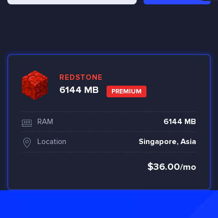
REDSTONE
6144 MB
PREMIUM
RAM
6144 MB
Location
Singapore, Asia
$36.00
/mo