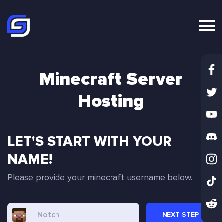
Minecraft Server
Hosting
LET'S START WITH YOUR
NAME!
Please provide your minecraft username below.
NEXT
STEP