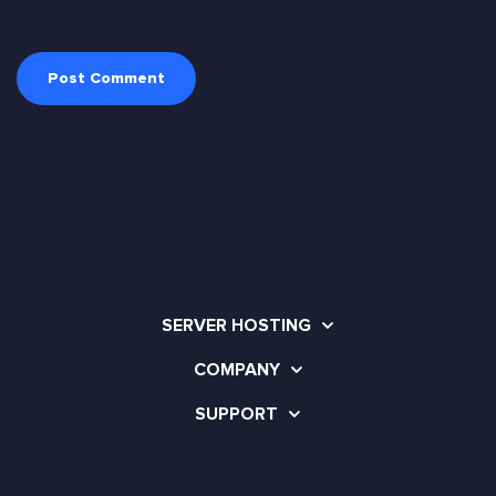
SERVER HOSTING
COMPANY
SUPPORT