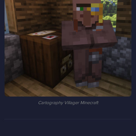
Cartography Villager Minecraft