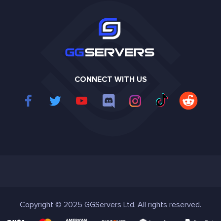
CONNECT WITH US
Copyright © 2025 GGServers Ltd. All rights reserved.