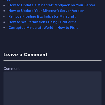
How to Update a Minecraft Modpack on Your Server
How to Update Your Minecraft Server Version
Remove Floating Box Indicator Minecraft
How to set Permissions Using LuckPerms
Corrupted Minecraft World – How to Fix It
Leave a Comment
Comment