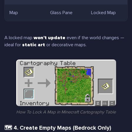
Map
Glass Pane
Locked Map
A locked map
won’t update
even if the world changes —
ideal for
static art
or decorative maps.
How To Lock A Map in Minecraft Cartography Table
🗺 4. Create Empty Maps (Bedrock Only)