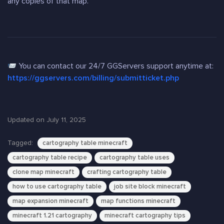
any copies of that map.
You can contact our 24/7 GGServers support anytime at:
https://ggservers.com/billing/submitticket.php
Updated on July 11, 2025
Tagged:
cartography table minecraft
cartography table recipe
cartography table uses
clone map minecraft
crafting cartography table
how to use cartography table
job site block minecraft
map expansion minecraft
map functions minecraft
minecraft 1.21 cartography
minecraft cartography tips