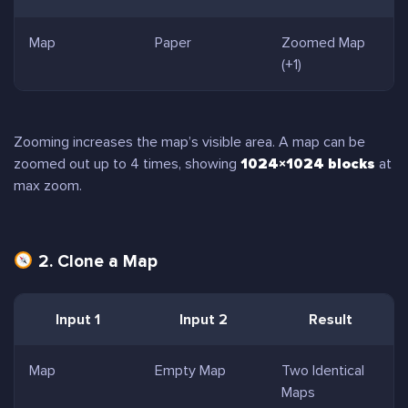
Map
Paper
Zoomed Map
(+1)
Zooming increases the map’s visible area. A map can be
zoomed out up to 4 times, showing
1024×1024 blocks
at
max zoom.
2. Clone a Map
Input 1
Input 2
Result
Map
Empty Map
Two Identical
Maps