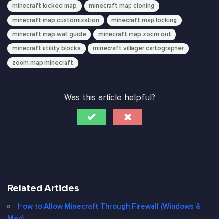
minecraft locked map
minecraft map cloning
minecraft map customization
minecraft map locking
minecraft map wall guide
minecraft map zoom out
minecraft utility blocks
minecraft villager cartographer
zoom map minecraft
Was this article helpful?
Related Articles
How to Allow Minecraft Through Firewall (Windows &
Mac)