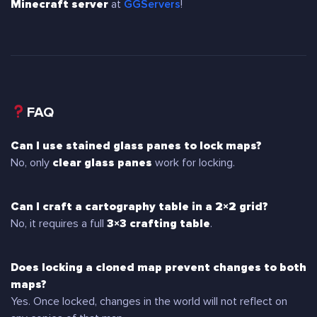
Minecraft server
at
GGServers
!
FAQ
Can I use stained glass panes to lock maps?
No, only
clear glass panes
work for locking.
Can I craft a cartography table in a 2×2 grid?
No, it requires a full
3×3 crafting table
.
Does locking a cloned map prevent changes to both
maps?
Yes. Once locked, changes in the world will not reflect on