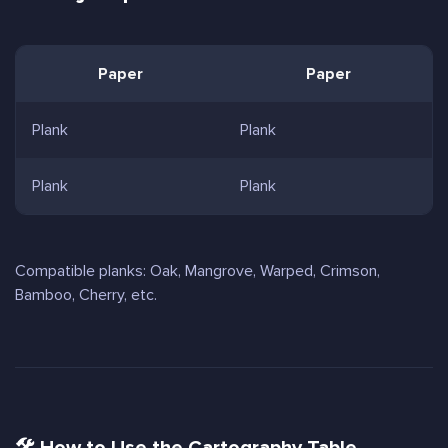
Paper
Paper
Plank
Plank
Plank
Plank
Compatible planks: Oak, Mangrove, Warped, Crimson,
Bamboo, Cherry, etc.