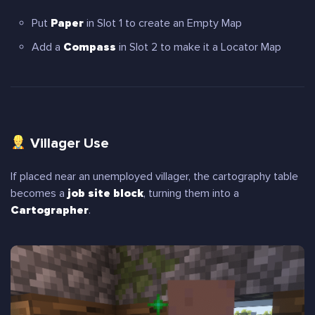
Put
Paper
in Slot 1 to create an Empty Map
Add a
Compass
in Slot 2 to make it a Locator Map
Villager Use
If placed near an unemployed villager, the cartography table
becomes a
job site block
, turning them into a
Cartographer
.