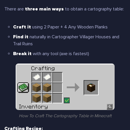
There are
three main ways
to obtain a cartography table:
Craft it
using 2 Paper + 4 Any Wooden Planks
Find it
naturally in Cartographer Villager Houses and
Trail Ruins
Break it
with any tool (axe is fastest)
How To Craft The Cartography Table in Minecraft
Crafting Recipe: