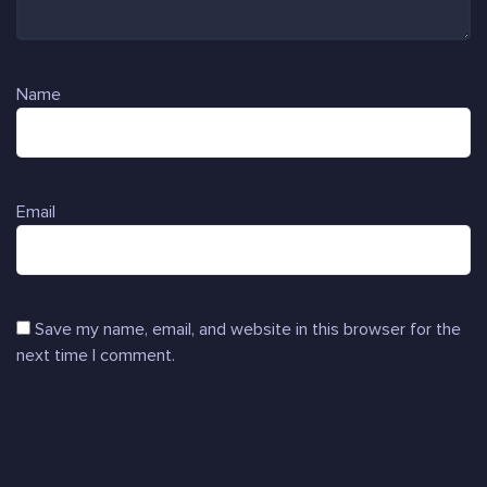
Name
Email
Save my name, email, and website in this browser for the
next time I comment.