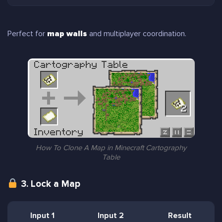
Perfect for
map walls
and multiplayer coordination.
How To Clone A Map in Minecraft Cartography
Table
3. Lock a Map
Input 1
Input 2
Result