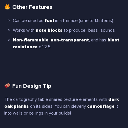
Other Features
Can be used as
fuel
in a furnace (smelts 1.5 items)
Works with
note blocks
to produce “bass” sounds
Non-flammable
,
non-transparent
, and has
blast
resistance
of 2.5
Fun Design Tip
The cartography table shares texture elements with
dark
oak planks
on its sides. You can cleverly
camouflage
it
into walls or ceilings in your builds!