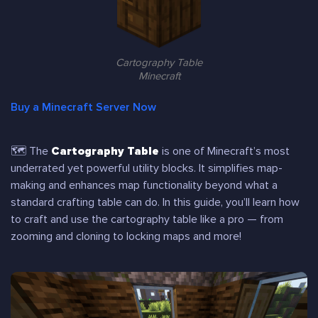
Cartography Table
Minecraft
Buy a Minecraft Server Now
🗺 The
Cartography Table
is one of Minecraft’s most
underrated yet powerful utility blocks. It simplifies map-
making and enhances map functionality beyond what a
standard crafting table can do. In this guide, you’ll learn how
to craft and use the cartography table like a pro — from
zooming and cloning to locking maps and more!