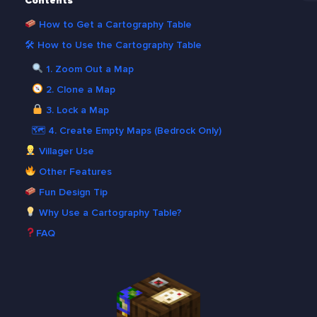
Contents
How to Get a Cartography Table
🛠 How to Use the Cartography Table
1. Zoom Out a Map
2. Clone a Map
3. Lock a Map
🗺 4. Create Empty Maps (Bedrock Only)
Villager Use
Other Features
Fun Design Tip
Why Use a Cartography Table?
FAQ