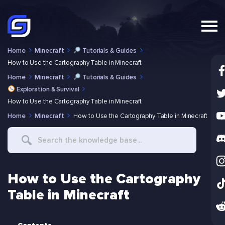
Home
Minecraft
Tutorials & Guides
How to Use the Cartography Table in Minecraft
Home
Minecraft
Tutorials & Guides
Exploration & Survival
How to Use the Cartography Table in Minecraft
Home
Minecraft
How to Use the Cartography Table in Minecraft
Search
For
How to Use the Cartography
Table in Minecraft