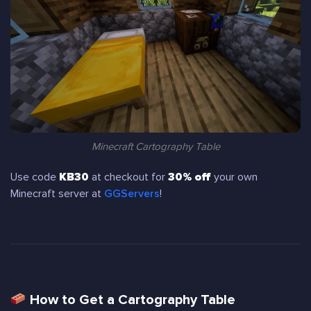
Minecraft Cartography Table
Use code
KB30
at checkout for
30% off
your own
Minecraft server at
GGServers
!
How to Get a Cartography Table