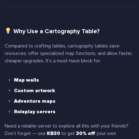
Why Use a Cartography Table?
Compared to crafting tables, cartography tables save
resources, offer specialized map functions, and allow faster,
cheaper upgrades. It’s a must-have block for:
Map walls
Custom artwork
Adventure maps
Roleplay servers
Need a reliable server to explore all this with your friends?
Don’t forget — use
KB30
to get
30% off
your own