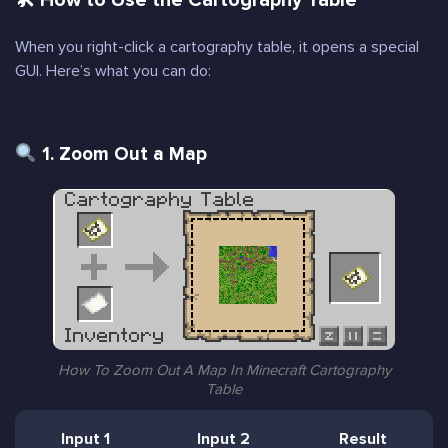
🛠 How to Use the Cartography Table
When you right-click a cartography table, it opens a special
GUI. Here’s what you can do:
1. Zoom Out a Map
How To Zoom Out A Map In Minecraft Cartography
Table
Input 1
Input 2
Result