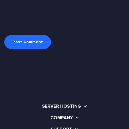
SERVER HOSTING
COMPANY