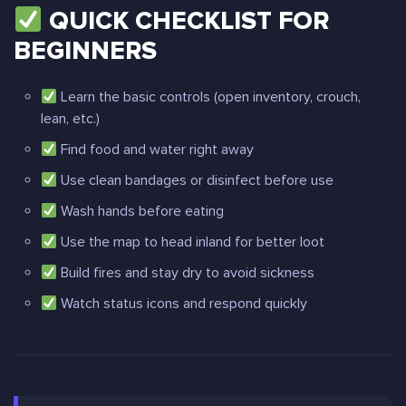
QUICK CHECKLIST FOR
BEGINNERS
Learn the basic controls (open inventory, crouch,
lean, etc.)
Find food and water right away
Use clean bandages or disinfect before use
Wash hands before eating
Use the map to head inland for better loot
Build fires and stay dry to avoid sickness
Watch status icons and respond quickly