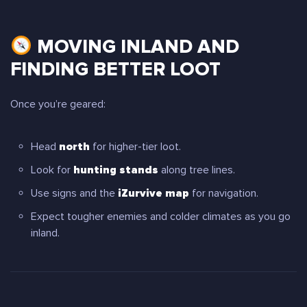
MOVING INLAND AND
FINDING BETTER LOOT
Once you’re geared:
Head
north
for higher-tier loot.
Look for
hunting stands
along tree lines.
Use signs and the
iZurvive map
for navigation.
Expect tougher enemies and colder climates as you go
inland.