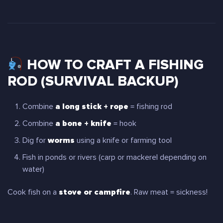
HOW TO CRAFT A FISHING
ROD (SURVIVAL BACKUP)
Combine
a long stick + rope
= fishing rod
Combine
a bone + knife
= hook
Dig for
worms
using a knife or farming tool
Fish in ponds or rivers (carp or mackerel depending on
water)
Cook fish on a
stove or campfire
. Raw meat = sickness!