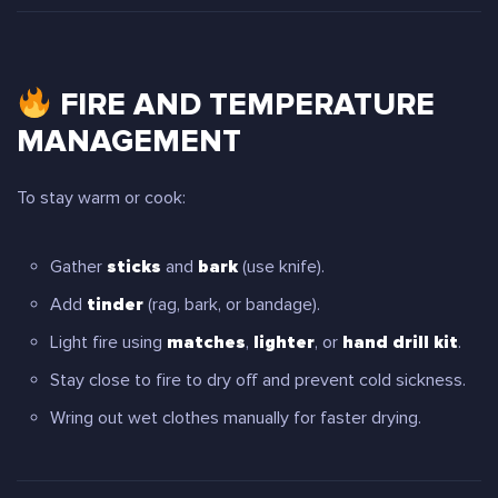
FIRE AND TEMPERATURE
MANAGEMENT
To stay warm or cook:
Gather
sticks
and
bark
(use knife).
Add
tinder
(rag, bark, or bandage).
Light fire using
matches
,
lighter
, or
hand drill kit
.
Stay close to fire to dry off and prevent cold sickness.
Wring out wet clothes manually for faster drying.