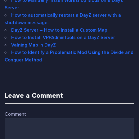
How to Manually Install Workshop Mods on a DayZ
Server
How to automatically restart a DayZ server with a
shutdown message.
DayZ Server – How to Install a Custom Map
How to Install VPPAdminTools on a DayZ Server
Valning Map in DayZ
How to Identify a Problematic Mod Using the Divide and
Conquer Method
Leave a Comment
Comment