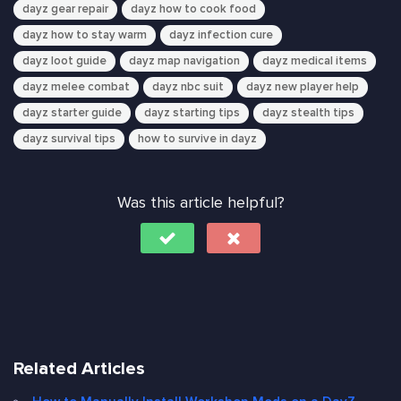
dayz gear repair
dayz how to cook food
dayz how to stay warm
dayz infection cure
dayz loot guide
dayz map navigation
dayz medical items
dayz melee combat
dayz nbc suit
dayz new player help
dayz starter guide
dayz starting tips
dayz stealth tips
dayz survival tips
how to survive in dayz
Was this article helpful?
Related Articles