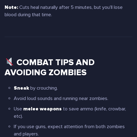
Note:
Cuts heal naturally after 5 minutes, but you’ll lose
blood during that time.
COMBAT TIPS AND
AVOIDING ZOMBIES
Sneak
by crouching.
Avoid loud sounds and running near zombies.
Use
melee weapons
to save ammo (knife, crowbar,
etc).
If you use guns, expect attention from both zombies
and players.