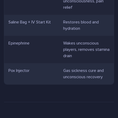
unconsciousness, pain
relief
Saline Bag + IV Start Kit
Restores blood and
hydration
Epinephrine
Wakes unconscious
players, removes stamina
drain
Pox Injector
Gas sickness cure and
unconscious recovery