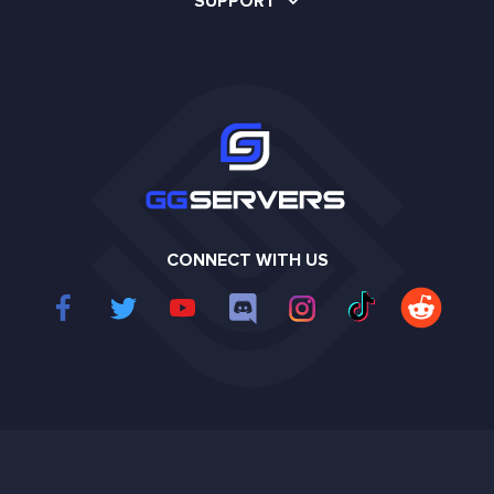
SUPPORT
CONNECT WITH US