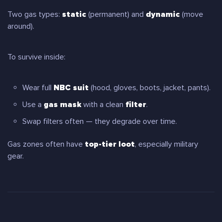
Two gas types:
static
(permanent) and
dynamic
(move
around).
To survive inside:
Wear full
NBC suit
(hood, gloves, boots, jacket, pants).
Use a
gas mask
with a clean
filter
.
Swap filters often — they degrade over time.
Gas zones often have
top-tier loot
, especially military
gear.