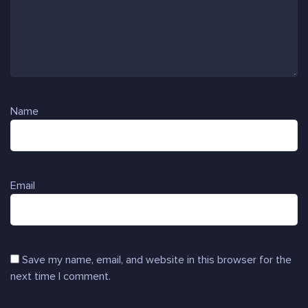
Name
Email
Save my name, email, and website in this browser for the
next time I comment.