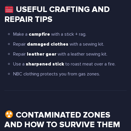
USEFUL CRAFTING AND
REPAIR TIPS
Make a
campfire
with a stick + rag.
Repair
damaged clothes
with a sewing kit.
Repair
leather gear
with a leather sewing kit.
Use a
sharpened stick
to roast meat over a fire.
NBC clothing protects you from gas zones.
CONTAMINATED ZONES
AND HOW TO SURVIVE THEM