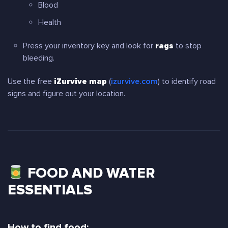
Blood
Health
Press your inventory key and look for
rags
to stop
bleeding.
Use the free
iZurvive map
(
izurvive.com
) to identify road
signs and figure out your location.
FOOD AND WATER
ESSENTIALS
How to find food: