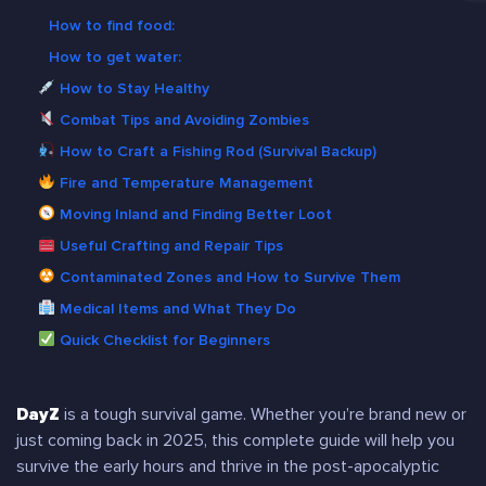
How to find food:
How to get water:
How to Stay Healthy
Combat Tips and Avoiding Zombies
How to Craft a Fishing Rod (Survival Backup)
Fire and Temperature Management
Moving Inland and Finding Better Loot
Useful Crafting and Repair Tips
Contaminated Zones and How to Survive Them
Medical Items and What They Do
Quick Checklist for Beginners
DayZ
is a tough survival game. Whether you’re brand new or
just coming back in 2025, this complete guide will help you
survive the early hours and thrive in the post-apocalyptic