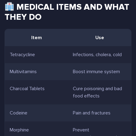
MEDICAL ITEMS AND WHAT
THEY DO
Item
Use
Tetracycline
Infections, cholera, cold
Multivitamins
Boost immune system
Charcoal Tablets
Cure poisoning and bad
food effects
Codeine
Pain and fractures
Morphine
Prevent