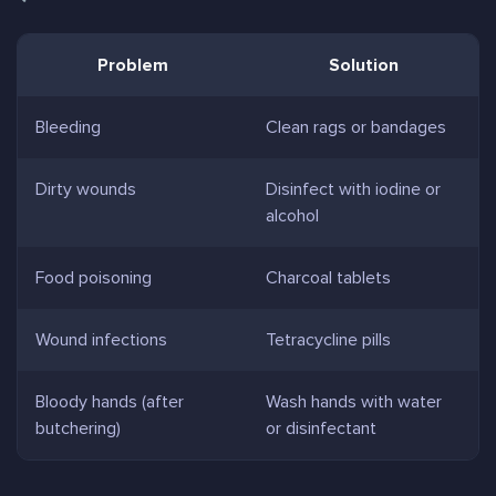
Problem
Solution
Bleeding
Clean rags or bandages
Dirty wounds
Disinfect with iodine or
alcohol
Food poisoning
Charcoal tablets
Wound infections
Tetracycline pills
Bloody hands (after
Wash hands with water
butchering)
or disinfectant