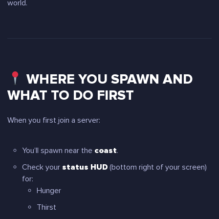
world.
WHERE YOU SPAWN AND
WHAT TO DO FIRST
When you first join a server:
You’ll spawn near the
coast
.
Check your
status HUD
(bottom right of your screen)
for:
Hunger
Thirst