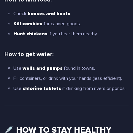
Check
houses and boats
.
Kill zombies
for canned goods.
Hunt chickens
if you hear them nearby.
How to get water:
Use
wells and pumps
found in towns.
Fill containers, or drink with your hands (less efficient).
Use
chlorine tablets
if drinking from rivers or ponds.
HOW TO STAY HEALTHY