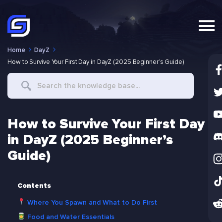
Home
DayZ
How to Survive Your First Day in DayZ (2025 Beginner’s Guide)
Search
For
How to Survive Your First Day
in DayZ (2025 Beginner’s
Guide)
Contents
Where You Spawn and What to Do First
Food and Water Essentials