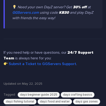
Need your own DayZ server? Get
30% off
at
GGServers.com
using code
KB30
and play DayZ
with friends the easy way!
If you need help or have questions, our
24/7 Support
Team
is always here for you:
Submit a Ticket to GGServers Support
.
Updated on May 22, 2025
Tagged:
dayz beginner guide 2025
dayz crafting basics
dayz fishing tutorial
dayz food and water
dayz gas zones