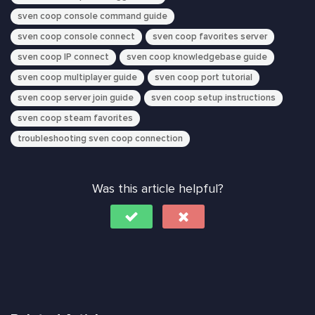
sven coop console command guide
sven coop console connect
sven coop favorites server
sven coop IP connect
sven coop knowledgebase guide
sven coop multiplayer guide
sven coop port tutorial
sven coop server join guide
sven coop setup instructions
sven coop steam favorites
troubleshooting sven coop connection
Was this article helpful?