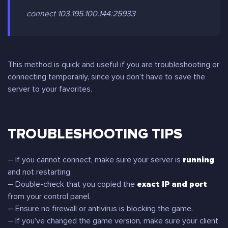
connect 103.195.100.144:25933
This method is quick and useful if you are troubleshooting or
connecting temporarily, since you don’t have to save the
server to your favorites.
TROUBLESHOOTING TIPS
– If you cannot connect, make sure your server is
running
and not restarting.
– Double-check that you copied the
exact IP and port
from your control panel.
– Ensure no firewall or antivirus is blocking the game.
– If you’ve changed the game version, make sure your client