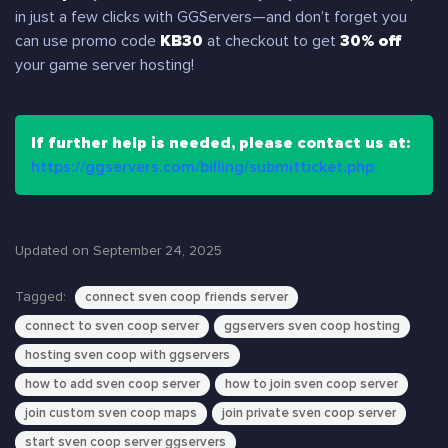
in just a few clicks with GGServers—and don’t forget you
can use promo code
KB30
at checkout to get
30% off
your game server hosting!
If further help is needed, please contact us at:
https://ggservers.com/billing/submitticket.php
Updated on September 24, 2025
Tagged:
connect sven coop friends server
connect to sven coop server
ggservers sven coop hosting
hosting sven coop with ggservers
how to add sven coop server
how to join sven coop server
join custom sven coop maps
join private sven coop server
start sven coop server ggservers