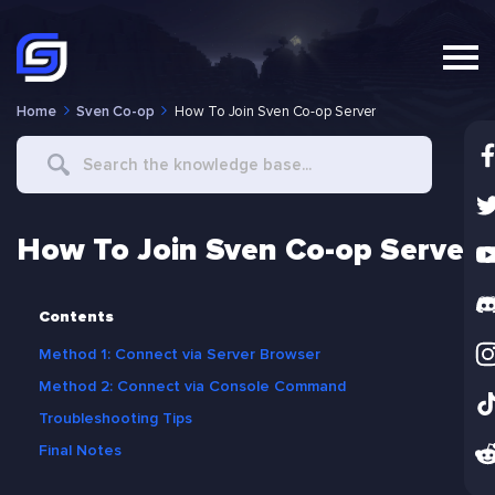
Home
Sven Co-op
How To Join Sven Co-op Server
Search
For
How To Join Sven Co-op Server
Contents
Method 1: Connect via Server Browser
Method 2: Connect via Console Command
Troubleshooting Tips
Final Notes