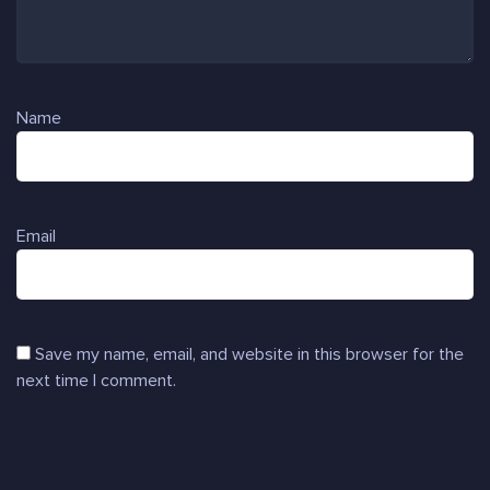
Name
Email
Save my name, email, and website in this browser for the
next time I comment.