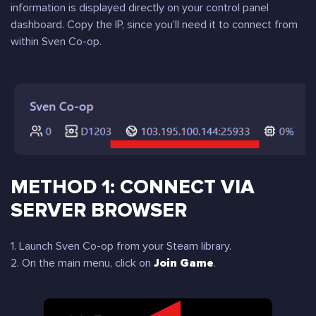
information is displayed directly on your control panel
dashboard. Copy the IP, since you’ll need it to connect from
within Sven Co-op.
METHOD 1: CONNECT VIA
SERVER BROWSER
1. Launch Sven Co-op from your Steam library.
2. On the main menu, click on
Join Game
.