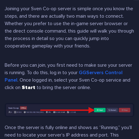
Joining your Sven Co-op server is simple once you know the
steps, and there are actually two main ways to connect.
Whether you prefer to use the in-game server browser or
the direct console command, this guide will walk you through
the process in detail so you can quickly jump into
cooperative gameplay with your friends.
Before you can join, you first need to make sure your server
is running. To do this, log in to your
GGServers Control
Panel
. Once logged in, select your Sven Co-op service and
click on
Start
to bring the server online.
Once the server is fully online and shows as “Running,” you’ll
need to locate your server’s IP address and port. This