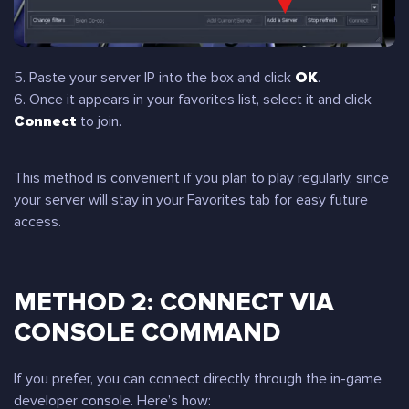
5. Paste your server IP into the box and click
OK
.
6. Once it appears in your favorites list, select it and click
Connect
to join.
This method is convenient if you plan to play regularly, since
your server will stay in your Favorites tab for easy future
access.
METHOD 2: CONNECT VIA
CONSOLE COMMAND
If you prefer, you can connect directly through the in-game
developer console. Here’s how: