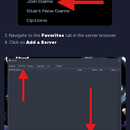
3. Navigate to the
Favorites
tab in the server browser.
4. Click on
Add a Server
.