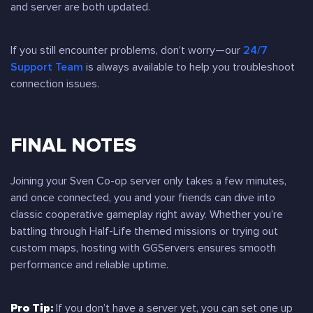
and server are both updated.
If you still encounter problems, don’t worry—our
24/7
Support Team
is always available to help you troubleshoot
connection issues.
FINAL NOTES
Joining your Sven Co-op server only takes a few minutes,
and once connected, you and your friends can dive into
classic cooperative gameplay right away. Whether you’re
battling through Half-Life themed missions or trying out
custom maps, hosting with GGServers ensures smooth
performance and reliable uptime.
Pro Tip:
If you don’t have a server yet, you can set one up