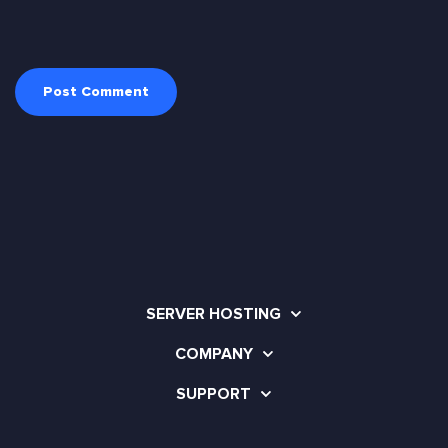
SERVER HOSTING
COMPANY
SUPPORT