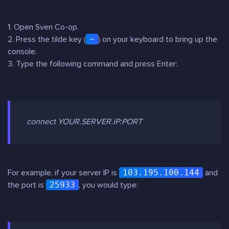
1. Open Sven Co-op.
2. Press the tilde key (
~
) on your keyboard to bring up the
console.
3. Type the following command and press Enter:
connect YOUR.SERVER.IP:PORT
For example, if your server IP is
103.195.100.144
and
the port is
25933
, you would type: