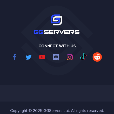
CONNECT WITH US
Copyright © 2025 GGServers Ltd. All rights reserved.