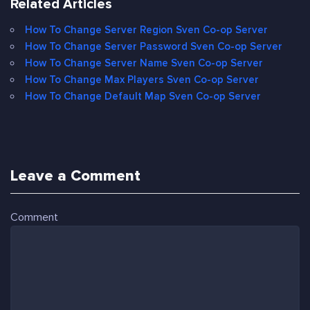
Related Articles
How To Change Server Region Sven Co-op Server
How To Change Server Password Sven Co-op Server
How To Change Server Name Sven Co-op Server
How To Change Max Players Sven Co-op Server
How To Change Default Map Sven Co-op Server
Leave a Comment
Comment