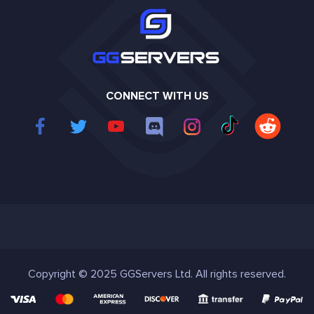
CONNECT WITH US
Copyright © 2025 GGServers Ltd. All rights reserved.