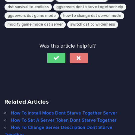
dst survival to endless
ggservers dont starve together help
ggservers dst game mode
how to change dst server mode
modify game mode dst server
switch dst to wilderness
Was this article helpful?
Related Articles
How To Install Mods Dont Starve Together Server
How To Set A Server Token Dont Starve Together
How To Change Server Description Dont Starve
Together