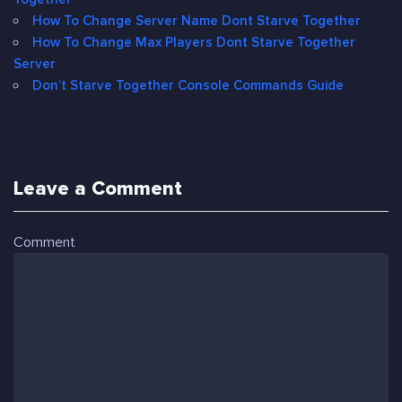
How To Change Server Name Dont Starve Together
How To Change Max Players Dont Starve Together
Server
Don’t Starve Together Console Commands Guide
Leave a Comment
Comment