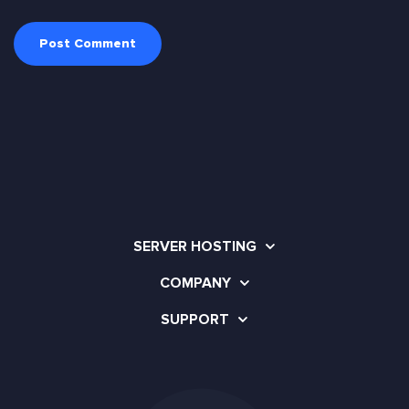
SERVER HOSTING
COMPANY
SUPPORT