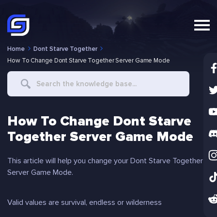
Home
Dont Starve Together
How To Change Dont Starve Together Server Game Mode
Search
For
How To Change Dont Starve
Together Server Game Mode
This article will help you change your Dont Starve Together
Server Game Mode.
Valid values are survival, endless or wilderness