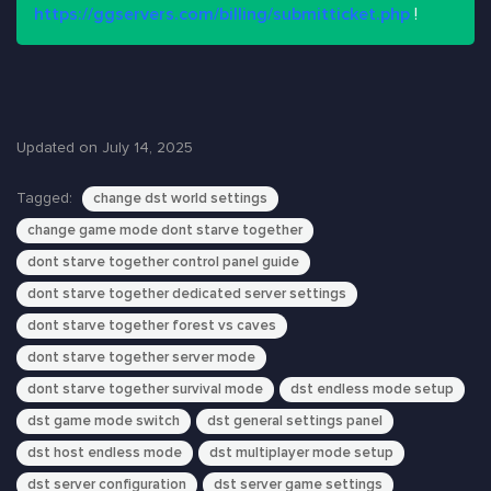
https://ggservers.com/billing/submitticket.php
!
Updated on July 14, 2025
Tagged:
change dst world settings
change game mode dont starve together
dont starve together control panel guide
dont starve together dedicated server settings
dont starve together forest vs caves
dont starve together server mode
dont starve together survival mode
dst endless mode setup
dst game mode switch
dst general settings panel
dst host endless mode
dst multiplayer mode setup
dst server configuration
dst server game settings