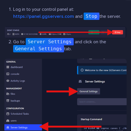
Log in to your control panel at:
https://panel.ggservers.com
and
Stop
the server.
Go to
Server Settings
and click on the
General Settings
tab.