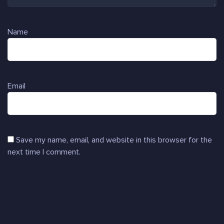
Name
Email
Save my name, email, and website in this browser for the
next time I comment.