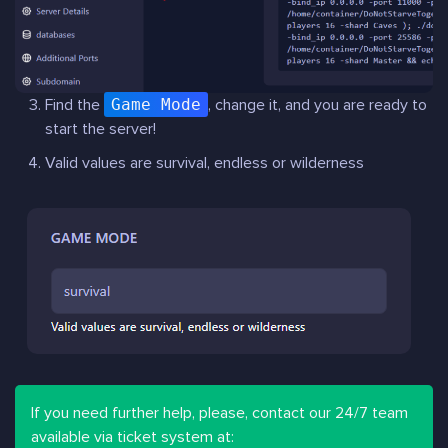
Find the
Game Mode
, change it, and you are ready to
start the server!
Valid values are survival, endless or wilderness
If you need further help, please, contact our 24/7 team
available via ticket system at: