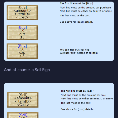
And of course, a Sell Sign: