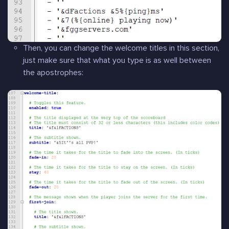
Then, you can change the welcome titles in this section,
just make sure that what you type is as well between
the apostrophes: