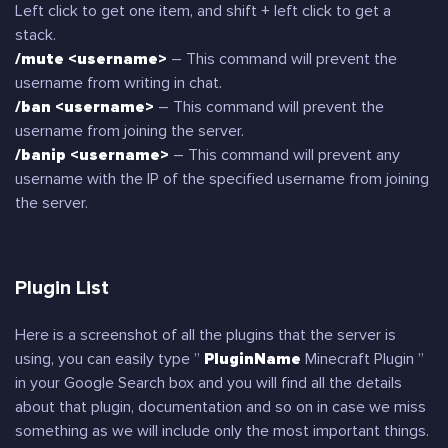
Left click to get one item, and shift + left click to get a
stack.
/mute <username>
– This command will prevent the
username from writing in chat.
/ban <username>
– This command will prevent the
username from joining the server.
/banip <username>
– This command will prevent any
username with the IP of the specified username from joining
the server.
Plugin List
Here is a screenshot of all the plugins that the server is
using, you can easily type ”
PluginName
Minecraft Plugin ”
in your Google Search box and you will find all the details
about that plugin, documentation and so on in case we miss
something as we will include only the most important things.