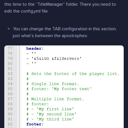
this time to the “TitleManager” folder. There you need to
edit the config.yml file.
You can change the TAB configuration in this section,
just what’s between the apostrophes: