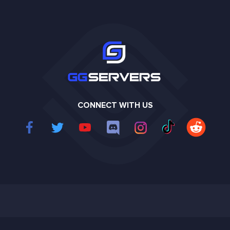
CONNECT WITH US