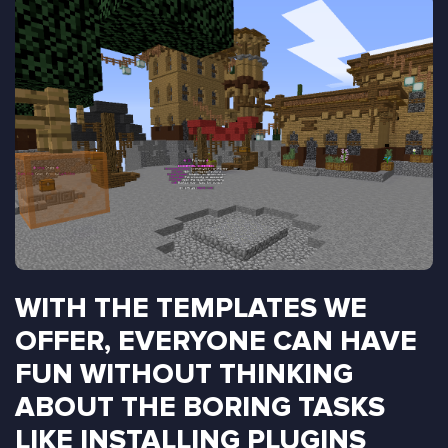
WITH THE TEMPLATES WE
OFFER, EVERYONE CAN HAVE
FUN WITHOUT THINKING
ABOUT THE BORING TASKS
LIKE INSTALLING PLUGINS