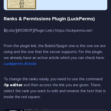
Ranks & Permissions Plugin (LuckPerms)
${color}[#0080ff](Plugin Link:) https://luckperms.net/
From the plugin link, the Bukkit/Spigot one is the one we are
using and the one that the server supports. For this plugin,
we already have an active article which you can check here:
Luckperms Article
To change the ranks easily, you need to use the command
/lp editor
and then access the link you are given. There,
select the rank you want to edit and rename the text that is
inside the red square: