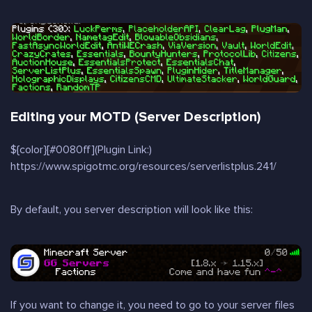
Editing your MOTD (Server Description)
${color}[#0080ff](Plugin Link:)
https://www.spigotmc.org/resources/serverlistplus.241/
By default, you server description will look like this:
If you want to change it, you need to go to your server files