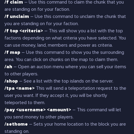
/f claim
– Use this command to claim the chunk that you
are standing on for your faction.
/f unclaim
– Use this command to unclaim the chunk that
you are standing on for your faction.
/f top <criteria>
– This will show you a list with the top
factions depending on what criteria you have selected. You
can use money, land, members and power as criteria.
/f map
– Use this command to show you the surrounding
area. You can click on chunks on the map to claim them.
/ah
– Open an auction menu where you can sell your items
to other players.
/shop
– See a list with the top islands on the server.
/tpa <name>
This will send a teleportation request to the
user you want. If they accept it, you will be shortly
teleported to them.
/pay <username> <amount>
– This command will let
you send money to other players.
/sethome
– Sets your home location to the block you are
standing on.