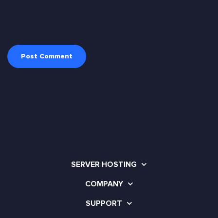
SERVER HOSTING
COMPANY
SUPPORT