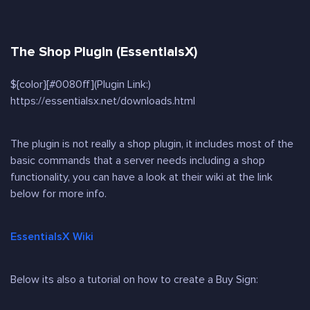
The Shop Plugin (EssentialsX)
${color}[#0080ff](Plugin Link:)
https://essentialsx.net/downloads.html
The plugin is not really a shop plugin, it includes most of the
basic commands that a server needs including a shop
functionality, you can have a look at their wiki at the link
below for more info.
EssentialsX Wiki
Below its also a tutorial on how to create a Buy Sign: