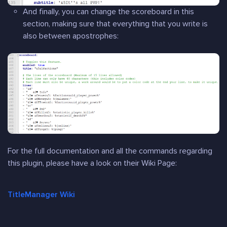
And finally, you can change the scoreboard in this
section, making sure that everything that you write is
also between apostrophes:
For the full documentation and all the commands regarding
this plugin, please have a look on their Wiki Page:
TitleManager Wiki