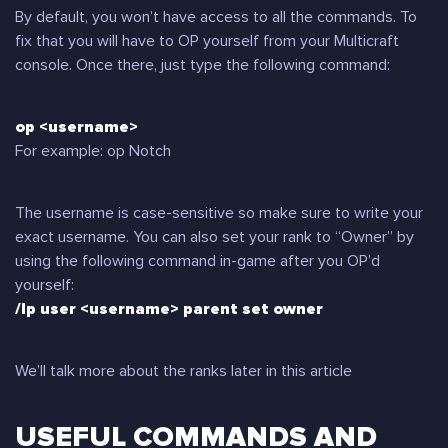
By default, you won’t have access to all the commands. To
fix that you will have to OP yourself from your Multicraft
console. Once there, just type the following command:
op <username>
For example: op Notch
The username is case-sensitive so make sure to write your
exact username. You can also set your rank to “Owner” by
using the following command in-game after you OP’d
yourself:
/lp user <username> parent set owner
We’ll talk more about the ranks later in this article
USEFUL COMMANDS AND