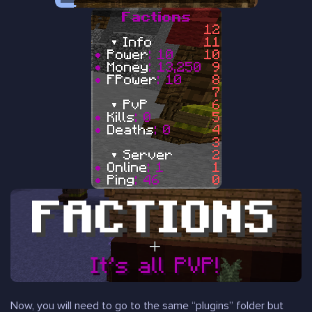
Now, you will need to go to the same “plugins” folder but