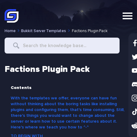
Home
Bukkit Server Templates
Factions Plugin Pack
Search
For
Factions Plugin Pack
Contents
With the templates we offer, everyone can have fun
without thinking about the boring tasks like installing
plugins and configuring them, that's time consuming. Still,
there's things you would want to change about the
server or learn how to use certain features about it.
Here's where we teach you how to ^-^
TO BEGIN WITH