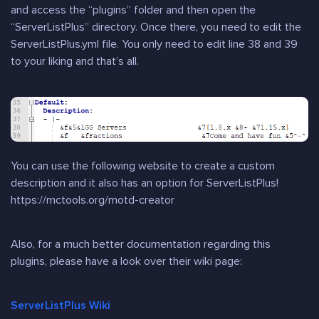
and access the “plugins” folder and then open the
“ServerListPlus” directory. Once there, you need to edit the
ServerListPlus.yml file. You only need to edit line 38 and 39
to your liking and that’s all.
You can use the following website to create a custom
description and it also has an option for ServerListPlus!
https://mctools.org/motd-creator
Also, for a much better documentation regarding this
plugins, please have a look over their wiki page:
ServerListPlus Wiki