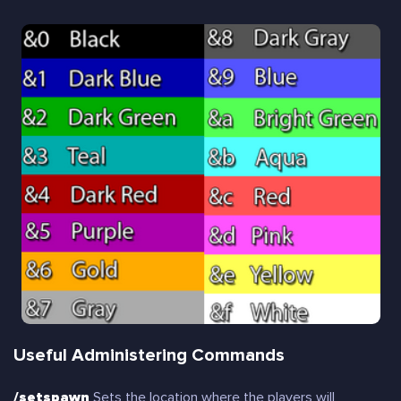
Useful Administering Commands
/setspawn
Sets the location where the players will