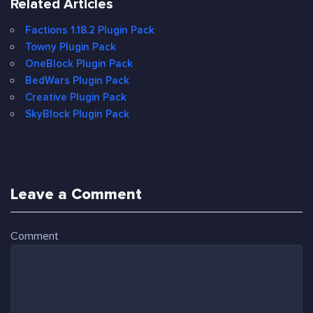
Related Articles
Factions 1.18.2 Plugin Pack
Towny Plugin Pack
OneBlock Plugin Pack
BedWars Plugin Pack
Creative Plugin Pack
SkyBlock Plugin Pack
Leave a Comment
Comment