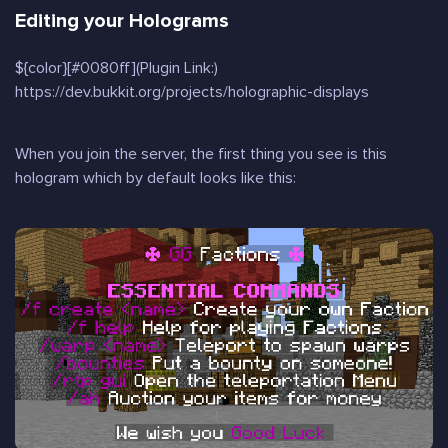
Editing your Holograms
${color}[#0080ff](Plugin Link:)
https://dev.bukkit.org/projects/holographic-displays
When you join the server, the first thing you see is this
hologram which by default looks like this: