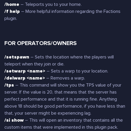
/home
– Teleports you to your home.
/f help
– More helpful information regarding the Factions
plugin.
FOR OPERATORS/OWNERS
/setspawn
– Sets the location where the players will
teleport when they join or die.
/setwarp <name>
– Sets a warp to your location.
/delwarp <name>
– Removes a warp.
/tps
– This command will show you the TPS value of your
server. If the value is 20, that means that the server has
perfect performance and that it is running fine. Anything
above 18 should be good performance, if you have less than
that, your server might be experiencing lag.
/si show
– This will open an inventory that contains all the
custom items that were implemented in this plugin pack.