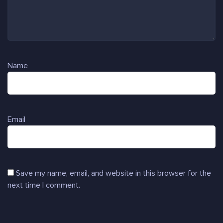
Name
Email
Save my name, email, and website in this browser for the
next time I comment.