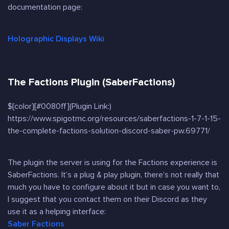
documentation page:
Holographic Displays Wiki
The Factions Plugin (SaberFactions)
${color}[#0080ff](Plugin Link:)
https://www.spigotmc.org/resources/saberfactions-1-7-1-15-
the-complete-factions-solution-discord-saber-pw.69771/
The plugin the server is using for the Factions experience is
SaberFactions. It’s a plug & play plugin, there’s not really that
much you have to configure about it but in case you want to,
I suggest that you contact them on their Discord as they
use it as a helping interface:
Saber Factions