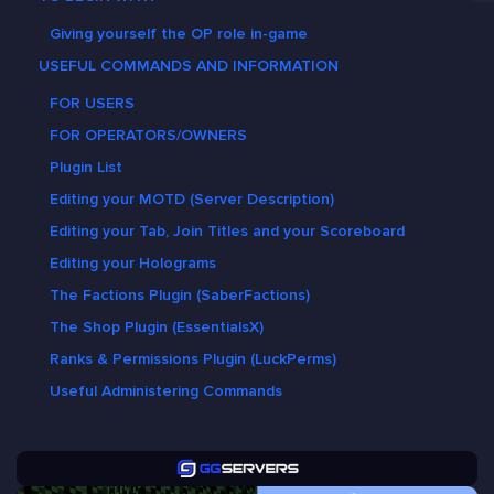
Giving yourself the OP role in-game
USEFUL COMMANDS AND INFORMATION
FOR USERS
FOR OPERATORS/OWNERS
Plugin List
Editing your MOTD (Server Description)
Editing your Tab, Join Titles and your Scoreboard
Editing your Holograms
The Factions Plugin (SaberFactions)
The Shop Plugin (EssentialsX)
Ranks & Permissions Plugin (LuckPerms)
Useful Administering Commands