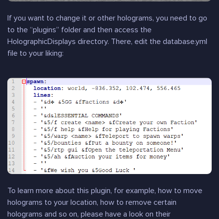
If you want to change it or other holograms, you need to go
to the “plugins” folder and then access the
HolographicDisplays directory. There, edit the database.yml
file to your liking:
To learn more about this plugin, for example, how to move
holograms to your location, how to remove certain
holograms and so on, please have a look on their