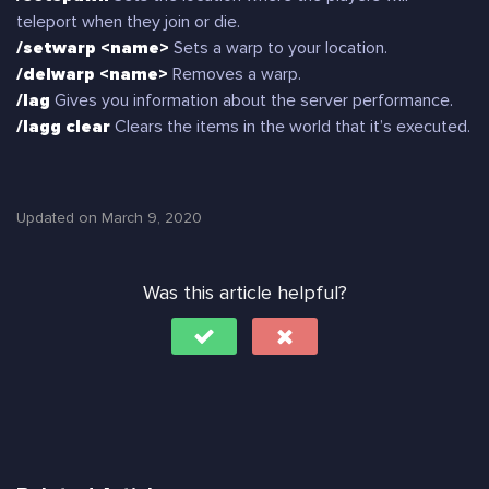
teleport when they join or die.
/setwarp <name>
Sets a warp to your location.
/delwarp <name>
Removes a warp.
/lag
Gives you information about the server performance.
/lagg clear
Clears the items in the world that it’s executed.
Updated on March 9, 2020
Was this article helpful?