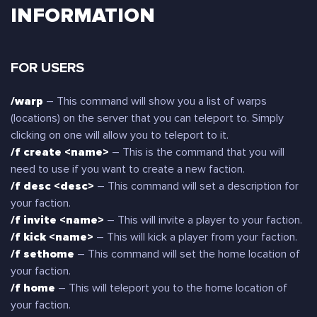
INFORMATION
FOR USERS
/warp
– This command will show you a list of warps
(locations) on the server that you can teleport to. Simply
clicking on one will allow you to teleport to it.
/f create <name>
– This is the command that you will
need to use if you want to create a new faction.
/f desc <desc>
– This command will set a description for
your faction.
/f invite <name>
– This will invite a player to your faction.
/f kick <name>
– This will kick a player from your faction.
/f sethome
– This command will set the home location of
your faction.
/f home
– This will teleport you to the home location of
your faction.