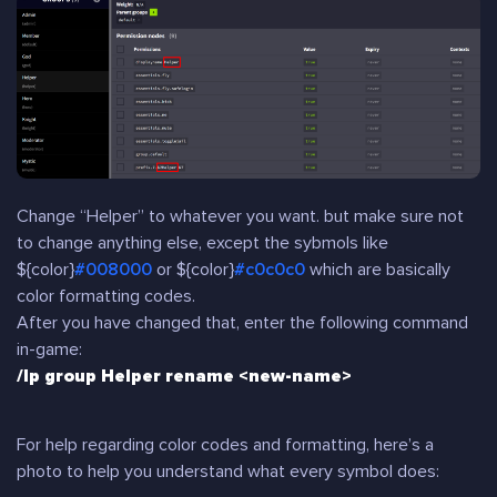
Change “Helper” to whatever you want. but make sure not
to change anything else, except the sybmols like
${color}
#008000
or ${color}
#c0c0c0
which are basically
color formatting codes.
After you have changed that, enter the following command
in-game:
/lp group Helper rename <new-name>
For help regarding color codes and formatting, here’s a
photo to help you understand what every symbol does: