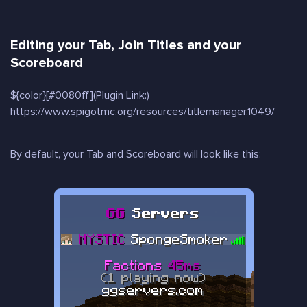
Editing your Tab, Join Titles and your
Scoreboard
${color}[#0080ff](Plugin Link:)
https://www.spigotmc.org/resources/titlemanager.1049/
By default, your Tab and Scoreboard will look like this: