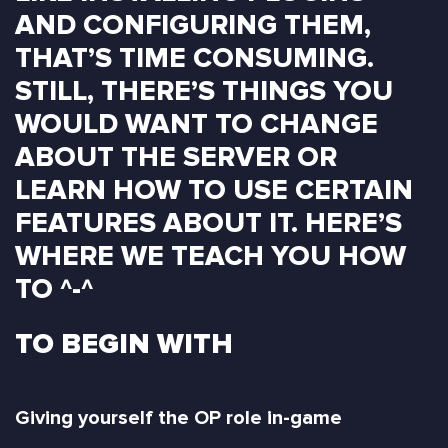
AND CONFIGURING THEM,
THAT’S TIME CONSUMING.
STILL, THERE’S THINGS YOU
WOULD WANT TO CHANGE
ABOUT THE SERVER OR
LEARN HOW TO USE CERTAIN
FEATURES ABOUT IT. HERE’S
WHERE WE TEACH YOU HOW
TO ^-^
TO BEGIN WITH
Giving yourself the OP role in-game