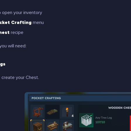
 open your inventory
cket Crafting
menu
hest
recipe
you will need:
ogs
 create your Chest.