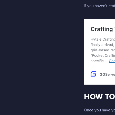
If you haven’t cr
HOW TO 
Once you have yo