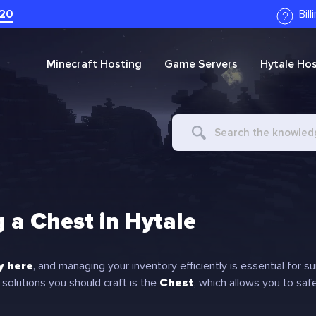
20
Bil
Minecraft
Hosting
Game Servers
Hytale
Hos
Search
For
g a Chest in Hytale
ly here
, and managing your inventory efficiently is essential for su
 solutions you should craft is the
Chest
, which allows you to saf