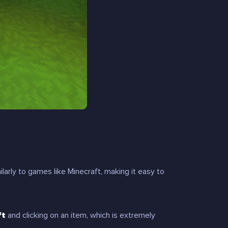
larly to games like Minecraft, making it easy to
ft
and clicking on an item, which is extremely