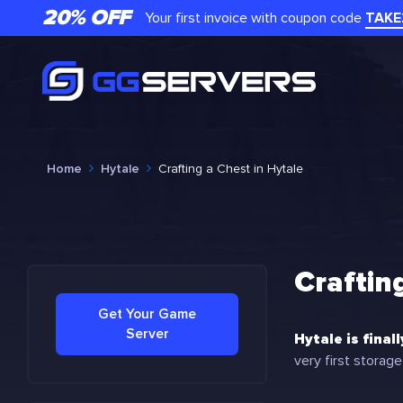
20% OFF
Your first invoice with coupon code
TAKE
Home
Hytale
Crafting a Chest in Hytale
Craftin
Get Your Game
Server
Hytale is final
very first storage