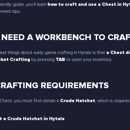
iendly guide, you’ll learn
how to craft and use a Chest in Hy
ment tips.
 NEED A WORKBENCH TO CRAFT
eat things about early-game crafting in Hytale is that
a Chest d
ket Crafting
by pressing
TAB
to open your inventory.
CRAFTING REQUIREMENTS
 Chest, you must first obtain a
Crude Hatchet
, which is requir
t a Crude Hatchet in Hytale