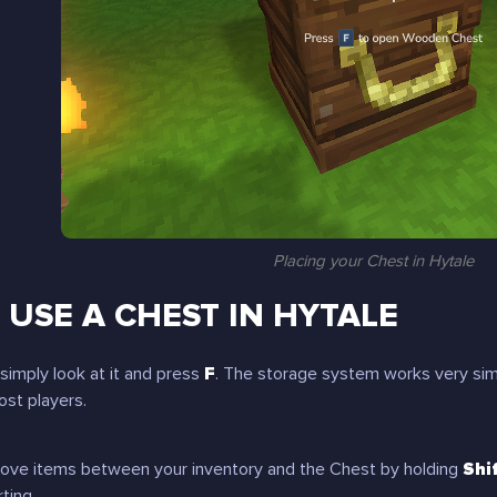
Placing your Chest in Hytale
USE A CHEST IN HYTALE
simply look at it and press
F
. The storage system works very simi
st players.
move items between your inventory and the Chest by holding
Shi
rting.