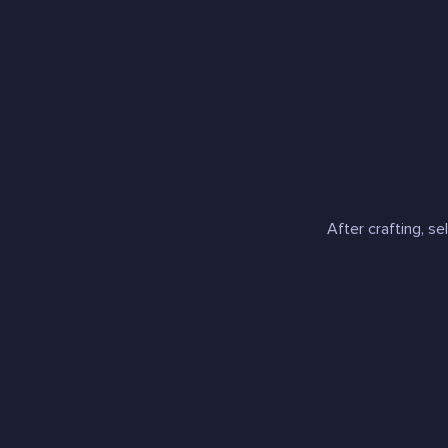
After crafting, se