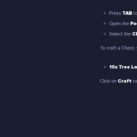
Press
TAB
to
Open the
Po
Select the
C
To craft a Chest, 
10x Tree L
Click on
Craft
to