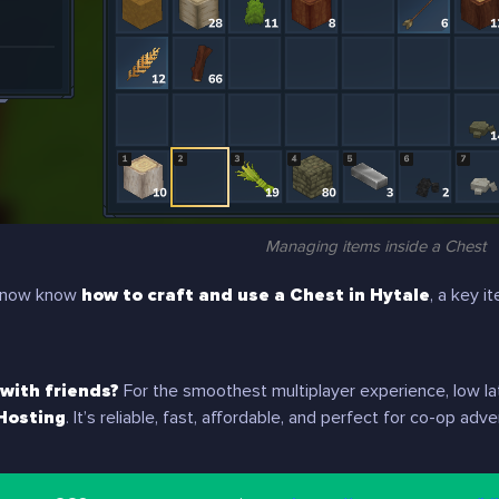
Managing items inside a Chest
ou now know
how to craft and use a Chest in Hytale
, a key 
 with friends?
For the smoothest multiplayer experience, low la
Hosting
. It’s reliable, fast, affordable, and perfect for co-op a