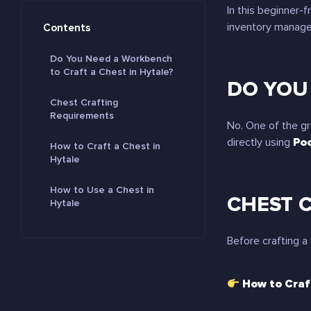
In this beginner-fr
inventory manage
Contents
Do You Need a Workbench
to Craft a Chest in Hytale?
DO YOU
Chest Crafting
Requirements
No. One of the gr
directly using
Poc
How to Craft a Chest in
Hytale
How to Use a Chest in
CHEST 
Hytale
Before crafting a
How to Craf