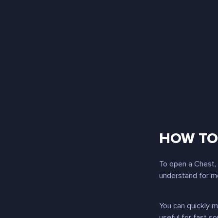
HOW TO 
To open a Chest, 
understand for mo
You can quickly 
useful for fast so