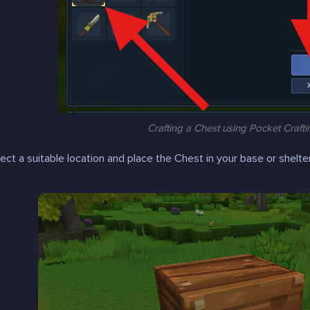
Crafting a Chest using Pocket Crafti
lect a suitable location and place the Chest in your base or shelter