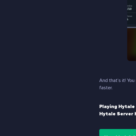
And that’s it! Y
faster.
Playing Hytale
Hytale Server 