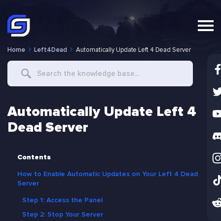
Home
Left4Dead
Automatically Update Left 4 Dead Server
Search
For
Automatically Update Left 4
Dead Server
Contents
How to Enable Automatic Updates on Your Left 4 Dead
Server
Step 1: Access the Panel
Step 2: Stop Your Server