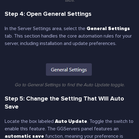
tabs.
Step 4: Open General Settings
In the Server Settings area, select the
General Settings
tab. This section handles the core automation rules for your
server, including installation and update preferences.
Go to General Settings to find the Auto Update toggle.
Step 5: Change the Setting That Will Auto
Save
Locate the box labeled
Auto Update
. Toggle the switch to
enable this feature. The GGServers panel features an
automatic save
function, meaning your preference is