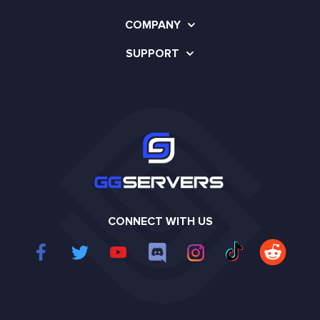
COMPANY
SUPPORT
CONNECT WITH US