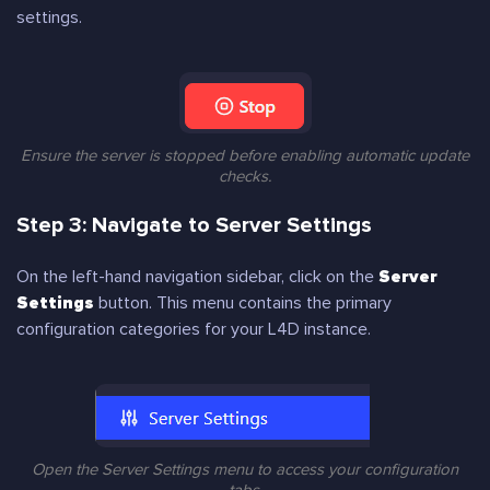
settings.
Ensure the server is stopped before enabling automatic update
checks.
Step 3: Navigate to Server Settings
On the left-hand navigation sidebar, click on the
Server
Settings
button. This menu contains the primary
configuration categories for your L4D instance.
Open the Server Settings menu to access your configuration