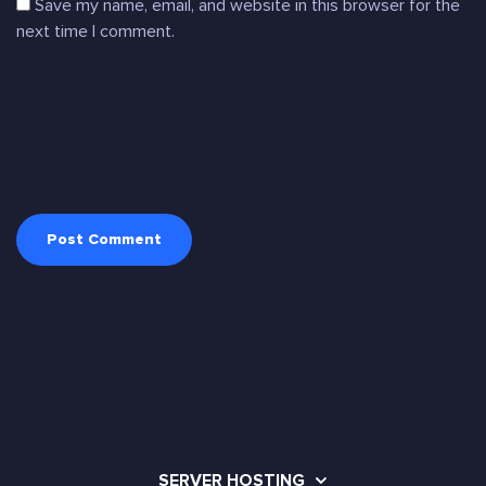
Save my name, email, and website in this browser for the
next time I comment.
SERVER HOSTING