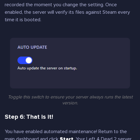
recorded the moment you change the setting. Once
enabled, the server will verify its files against Steam every
time it is booted.
Toggle this switch to ensure your server always runs the latest
version.
Step 6: That is it!
You have enabled automated maintenance! Return to the
main dashboard and click
Start
. Your Left 4 Dead 2 server