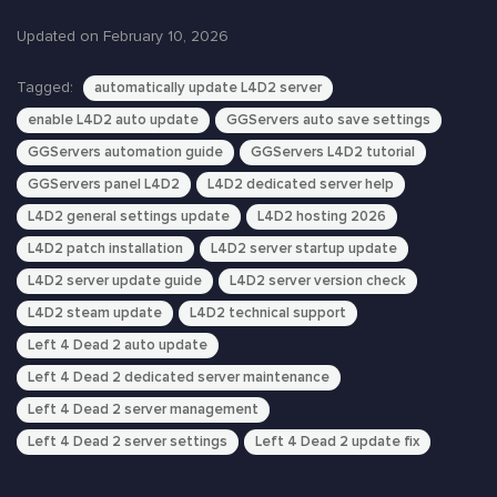
Updated on February 10, 2026
Tagged:
automatically update L4D2 server
enable L4D2 auto update
GGServers auto save settings
GGServers automation guide
GGServers L4D2 tutorial
GGServers panel L4D2
L4D2 dedicated server help
L4D2 general settings update
L4D2 hosting 2026
L4D2 patch installation
L4D2 server startup update
L4D2 server update guide
L4D2 server version check
L4D2 steam update
L4D2 technical support
Left 4 Dead 2 auto update
Left 4 Dead 2 dedicated server maintenance
Left 4 Dead 2 server management
Left 4 Dead 2 server settings
Left 4 Dead 2 update fix