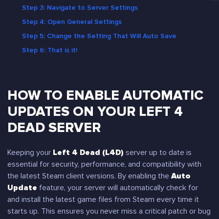
Step 3: Navigate to Server Settings
Step 4: Open General Settings
Step 5: Change the Setting That Will Auto Save
Step 6: That is it!
HOW TO ENABLE AUTOMATIC
UPDATES ON YOUR LEFT 4
DEAD SERVER
Keeping your
Left 4 Dead (L4D)
server up to date is
essential for security, performance, and compatibility with
the latest Steam client versions. By enabling the
Auto
Update
feature, your server will automatically check for
and install the latest game files from Steam every time it
starts up. This ensures you never miss a critical patch or bug