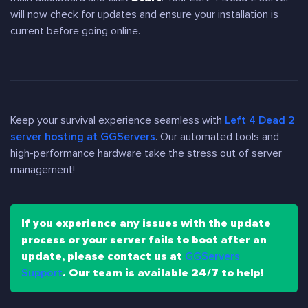
will now check for updates and ensure your installation is
current before going online.
Keep your survival experience seamless with
Left 4 Dead 2
server hosting at GGServers
. Our automated tools and
high-performance hardware take the stress out of server
management!
If you experience any issues with the update
process or your server fails to boot after an
update, please contact us at
GGServers
Support
. Our team is available 24/7 to help!