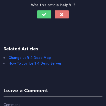
Was this article helpful?
Related Articles
Change Left 4 Dead Map
How To Join Left 4 Dead Server
Leave a Comment
Comment