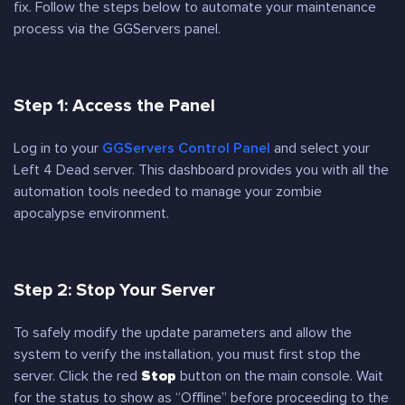
fix. Follow the steps below to automate your maintenance
process via the GGServers panel.
Step 1: Access the Panel
Log in to your
GGServers Control Panel
and select your
Left 4 Dead server. This dashboard provides you with all the
automation tools needed to manage your zombie
apocalypse environment.
Step 2: Stop Your Server
To safely modify the update parameters and allow the
system to verify the installation, you must first stop the
server. Click the red
Stop
button on the main console. Wait
for the status to show as “Offline” before proceeding to the