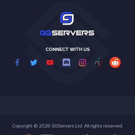
CONNECT WITH US
Copyright © 2026 GGServers Ltd. All rights reserved.