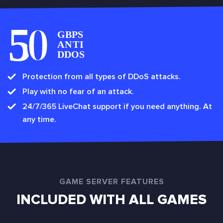
Protection from all types of DDoS attacks.
Play with no fear of an attack.
24/7/365 LiveChat support if you need anything. At
any time.
GAME SERVER FEATURES
INCLUDED WITH ALL GAMES