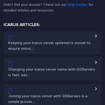
Didn't find your answer? Check out our
Help Center
for
detailed articles and resources.
ICARUS ARTICLES:
Keeping your Icarus server updated is crucial to
ensure smoo...
Changing your Icarus server name with GGServers
is fast, eas...
Joining your Icarus server with GGServers is a
simple proces...