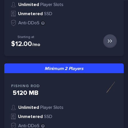
Unlimited
Player Slots
Unmetered
SSD
Anti-DDoS
Starting at
$12.00
/mo
Minimum 2 Players
FISHING ROD
5120 MB
Unlimited
Player Slots
Unmetered
SSD
Anti-DDoS