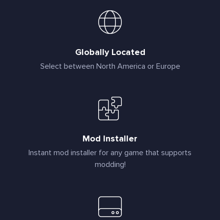
Globally Located
Select between North America or Europe
Mod Installer
Instant mod installer for any game that supports
modding!