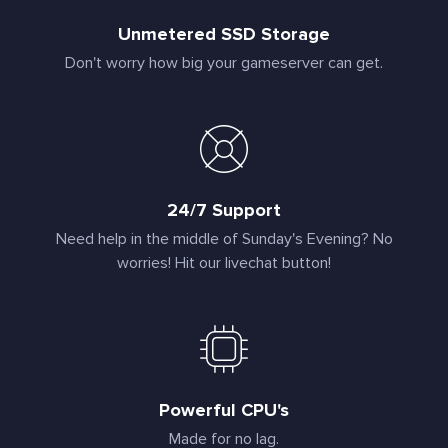
Unmetered SSD Storage
Don't worry how big your gameserver can get.
24/7 Support
Need help in the middle of Sunday's Evening? No
worries! Hit our livechat button!
Powerful CPU's
Made for no lag.