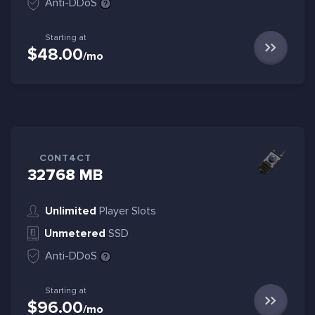
Anti-DDoS
Starting at
$48.00
/mo
C0NT4CT
32768 MB
Unlimited
Player Slots
Unmetered
SSD
Anti-DDoS
Starting at
$96.00
/mo