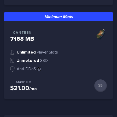
Minimum Mods
CANTEEN
7168 MB
Unlimited
Player Slots
Unmetered
SSD
Anti-DDoS
Starting at
$21.00
/mo