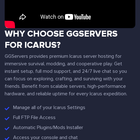
WHY CHOOSE GGSERVERS
FOR ICARUS?
GGServers provides premium Icarus server hosting for
immersive survival, modding, and cooperative play. Get
instant setup, full mod support, and 24/7 live chat so you
can focus on exploring, crafting, and surviving with your
friends. Benefit from scalable servers, high-performance
hardware, and reliable uptime for every Icarus expedition.
Manage all of your Icarus Settings
Full FTP File Access
Automatic Plugins/Mods Installer
Access your console and chat