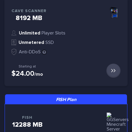
CAVE SCANNER
8192 MB
Unlimited
Player Slots
Unmetered
SSD
Anti-DDoS
Starting at
$24.00
/mo
FISH Plan
FISH
12288 MB