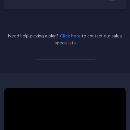
Need help picking a plan?
Click here
to contact our sales
specialists