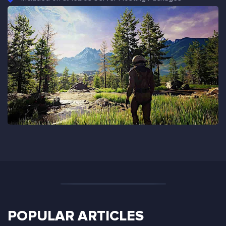
POPULAR ARTICLES