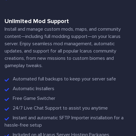
Unlimited Mod Support
Install and manage custom mods, maps, and community
content—including full modding support—on your Icarus
server. Enjoy seamless mod management, automatic
updates, and support for all popular Icarus community
creations, from new missions to custom biomes and
gameplay tweaks.
Automated full backups to keep your server safe
Automatic Installers
Free Game Switcher
24/7 Live Chat Support to assist you anytime
Instant and automatic SFTP Importer installation for a
hassle-free setup
Included on all Icarus Server Hosting Packages