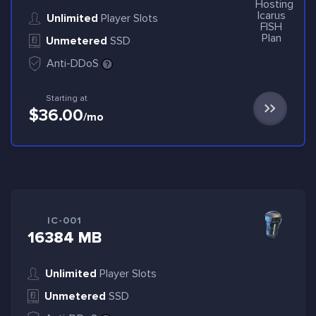
Unlimited
Player Slots
Unmetered
SSD
Anti-DDoS
Starting at
$36.00
/mo
IC-001
16384 MB
Unlimited
Player Slots
Unmetered
SSD