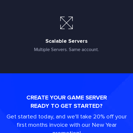
Scalable Servers
Multiple Servers. Same account.
CREATE YOUR GAME SERVER
READY TO GET STARTED?
Get started today, and we'll take 20% off your
first months invoice with our New Year