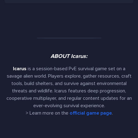
ABOUT Icarus:
Icarus
is a session-based PvE survival game set on a
savage alien world. Players explore, gather resources, craft
tools, build shelters, and survive against environmental
threats and wildlife. Icarus features deep progression,
cooperative multiplayer, and regular content updates for an
ever-evolving survival experience.
> Learn more on the
official game page
.