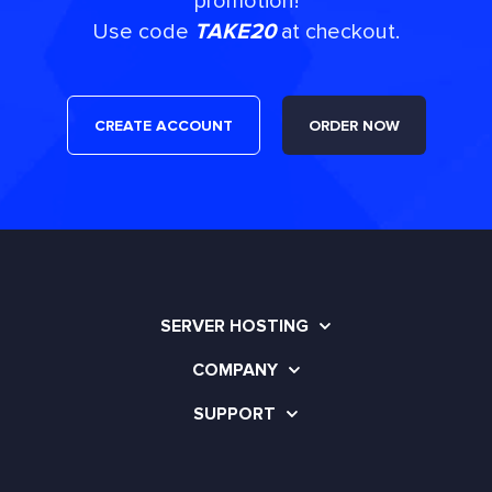
promotion!
Use code
TAKE20
at checkout.
CREATE ACCOUNT
ORDER NOW
SERVER HOSTING
COMPANY
SUPPORT