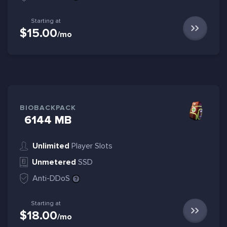
Starting at
$15.00
/mo
BIOBACKPACK
6144 MB
Unlimited
Player Slots
Unmetered
SSD
Anti-DDoS
Starting at
$18.00
/mo