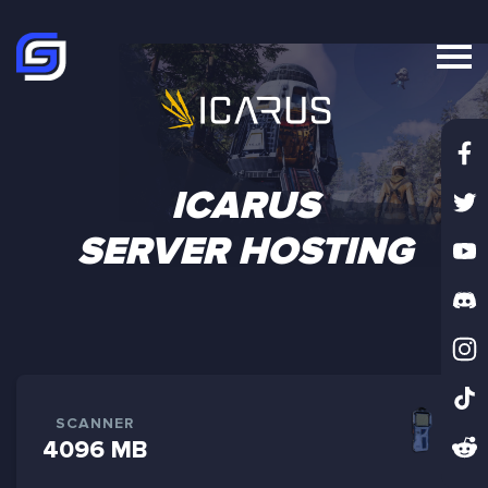
ICARUS
SERVER HOSTING
SCANNER
4096 MB