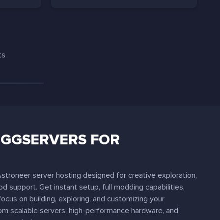
ts
GGSERVERS FOR
troneer server hosting designed for creative exploration,
d support. Get instant setup, full modding capabilities,
focus on building, exploring, and customizing your
rom scalable servers, high-performance hardware, and