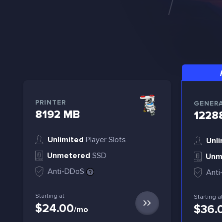
PRINTER
GENER
8192 MB
1228
Unlimited
Player Slots
Unli
Unmetered
SSD
Unm
Anti-DDoS
Ant
Starting at
Starting a
$24.00
$36.
/mo