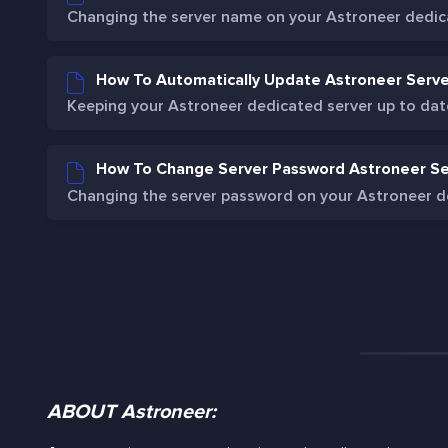
Changing the server name on your Astroneer dedicat
How To Automatically Update Astroneer Serve
Keeping your Astroneer dedicated server up to date 
How To Change Server Password Astroneer Se
Changing the server password on your Astroneer de
ABOUT Astroneer: