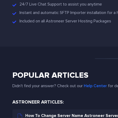
24/7 Live Chat Support to assist you anytime
Instant and automatic SFTP Importer installation for a
Included on all Astroneer Server Hosting Packages
POPULAR ARTICLES
Didn't find your answer? Check out our
Help Center
for de
ASTRONEER ARTICLES:
How To Change Server Name Astroneer Serve