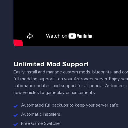
Unlimited Mod Support
Easily install and manage custom mods, blueprints, and c
full modding support—on your Astroneer server. Enjoy 
automatic updates, and support for all popular Astroneer
new vehicles to gameplay enhancements.
Automated full backups to keep your server safe
Automatic Installers
Free Game Switcher