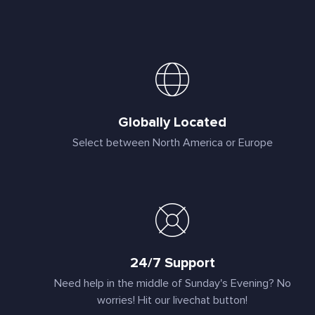
Globally Located
Select between North America or Europe
24/7 Support
Need help in the middle of Sunday's Evening? No
worries! Hit our livechat button!