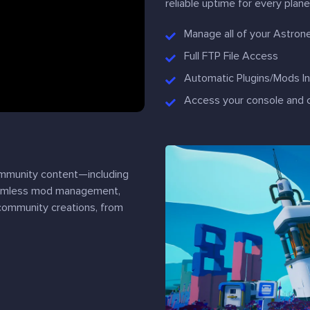
reliable uptime for every plane
Manage all of your Astron
Full FTP File Access
Automatic Plugins/Mods Ins
Access your console and 
ommunity content—including
seamless mod management,
 community creations, from