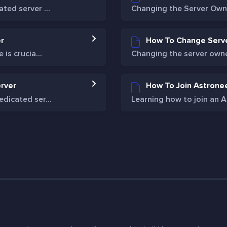
ed server ...
Changing the Server Owne
r
How To Change Serv
is crucia...
Changing the server owner
rver
How To Join Astrone
dicated ser...
Learning how to join an As