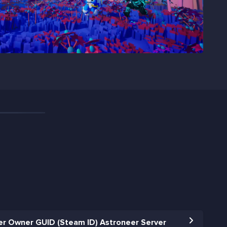
r Owner GUID (Steam ID) Astroneer Server