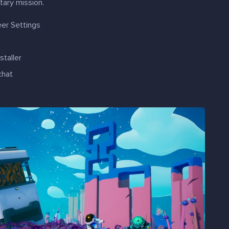
tary mission.
eer Settings
taller
chat