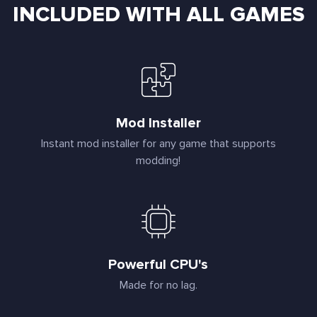
INCLUDED WITH ALL GAMES
Mod Installer
Instant mod installer for any game that supports
modding!
Powerful CPU's
Made for no lag.