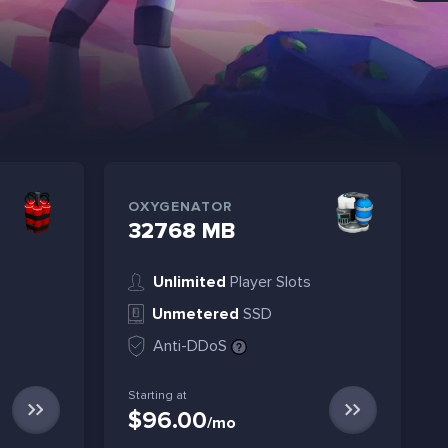
OXYGENATOR
32768 MB
Unlimited
Player Slots
Unmetered
SSD
Anti-DDoS
Starting at
$96.00
/mo