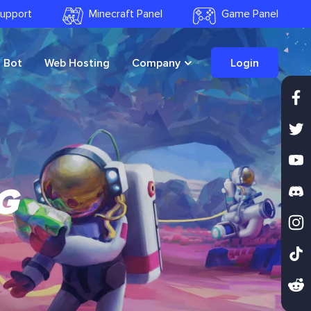
 Support
Minecraft Panel
Game Panel
Bot
Web Hosting
Company
Login
G