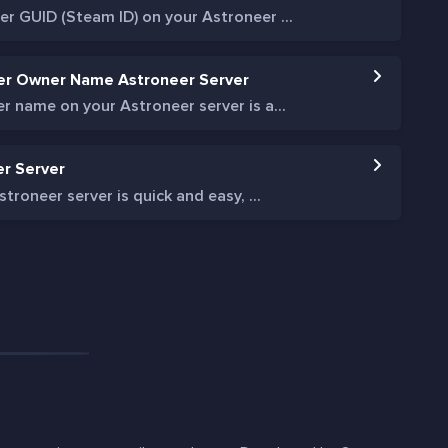
r GUID (Steam ID) on your Astroneer ...
er Owner Name Astroneer Server
 name on your Astroneer server is a...
er Server
troneer server is quick and easy, ...