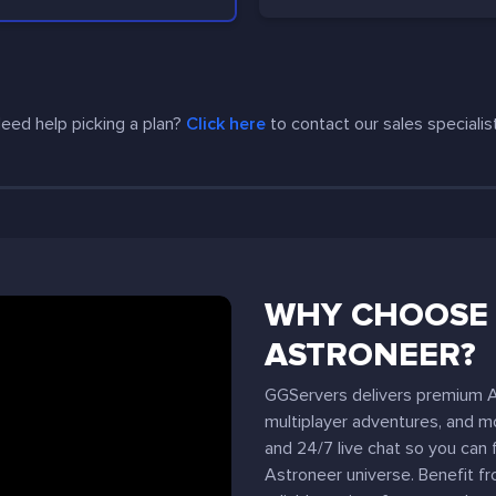
eed help picking a plan?
Click here
to contact our sales specialis
WHY CHOOSE 
ASTRONEER?
GGServers delivers premium As
multiplayer adventures, and mo
and 24/7 live chat so you can 
Astroneer universe. Benefit f