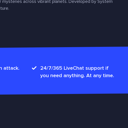
r mysteries across vibrant planets. Developed by System
ture.
n attack.
24/7/365 LiveChat support if
you need anything. At any time.