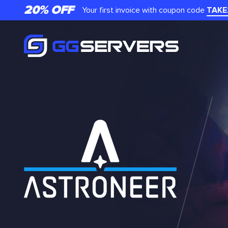
20% OFF
Your first invoice with coupon code
TAKE