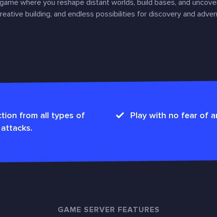
 game where you reshape distant worlds, build bases, and uncove
eative building, and endless possibilities for discovery and adven
tion from all types of
Play with no fear of a
attacks.
GAME SERVER FEATURES