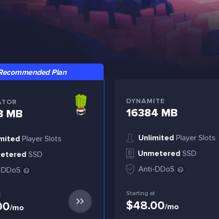
Recommended Plan
DYNAMITE
ATOR
16384 MB
8 MB
Unlimited
Player Slots
mited
Player Slots
Unmetered
SSD
etered
SSD
Anti-DDoS
i-DDoS
Starting at
t
$48.00
00
/mo
/mo