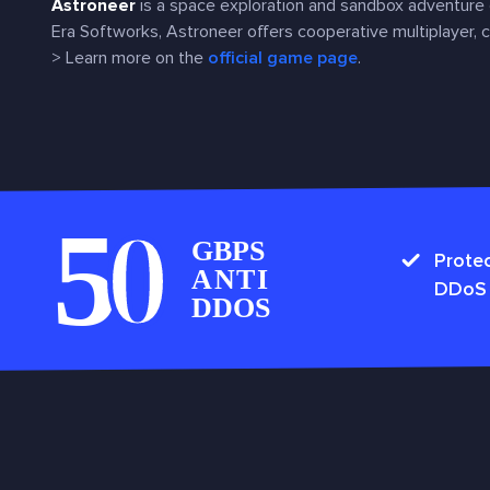
Astroneer
is a space exploration and sandbox adventure
Era Softworks, Astroneer offers cooperative multiplayer, cr
> Learn more on the
official game page
.
Protec
DDoS 