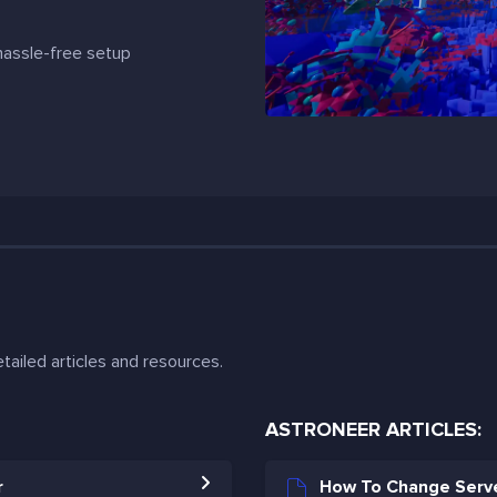
 hassle-free setup
tailed articles and resources.
ASTRONEER ARTICLES:
r
How To Change Serve