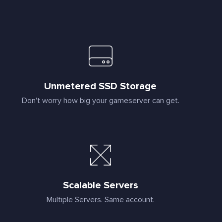
Unmetered SSD Storage
Don't worry how big your gameserver can get.
Scalable Servers
Multiple Servers. Same account.