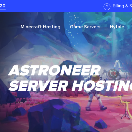
20
Billing &
Minecraft
Hosting
Game Servers
Hytale
ASTRONEER
SERVER HOSTIN