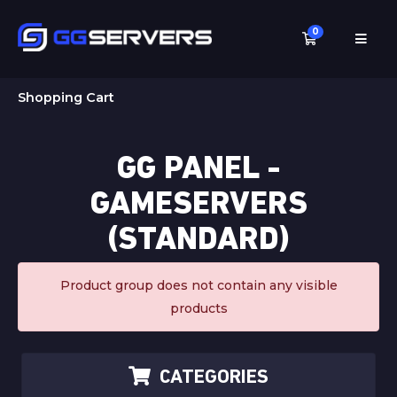
0
Shopping C
Shopping Cart
GG PANEL -
GAMESERVERS
(STANDARD)
Product group does not contain any visible
products
CATEGORIES