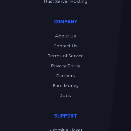
Rust Server Hosting
COMPANY
About Us
Contact Us
Terms of Service
Privacy Policy
Partners
Earn Money
Jobs
SUPPORT
Submit a Ticket