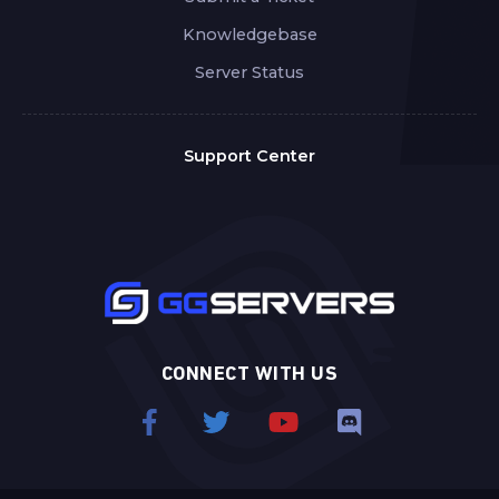
Knowledgebase
Server Status
Support Center
CONNECT WITH US