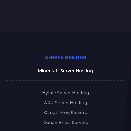
SERVER HOSTING
Minecraft Server Hosting
Hytale Server Hosting
ARK Server Hosting
Garry's Mod Servers
Conan Exiles Servers