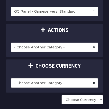
ACTIONS
CHOOSE CURRENCY