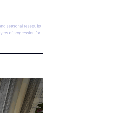
nd seasonal resets. Its
yers of progression for