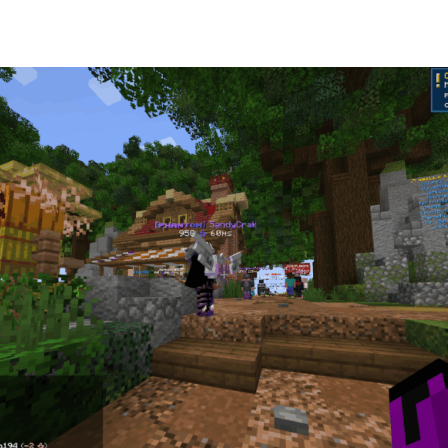
od SMP