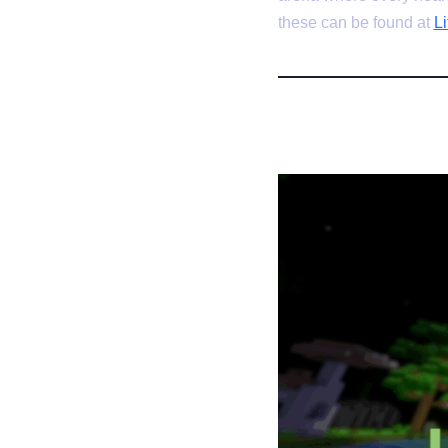
these can be found at
Li
1. MoxMC