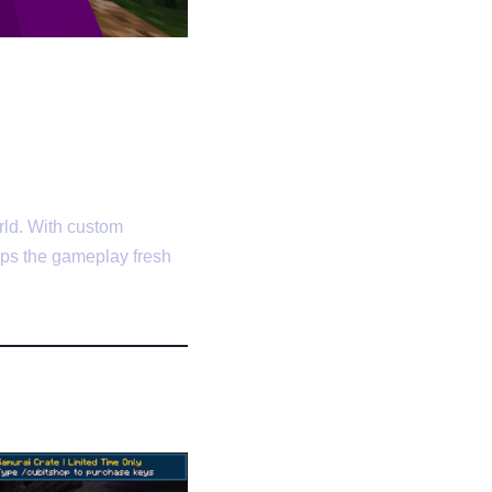
rld. With custom
eps the gameplay fresh