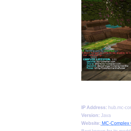
IP Address:
hub.mc-co
Version:
Java
Website:
MC-Complex Of