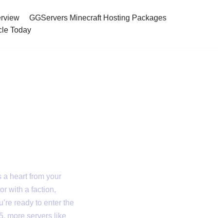
rview
GGServers Minecraft Hosting Packages
cle Today
 in 2025
s a heart from your
or with a faction,
’re ready to enter the
5, more servers like