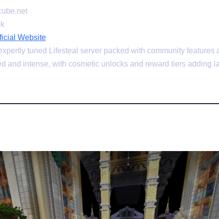
ube.net
ck
cial Website
pertly tuned Lifesteal server packed with community features a
d and intense, with cosmetic unlocks and reward tiers adding la
plex