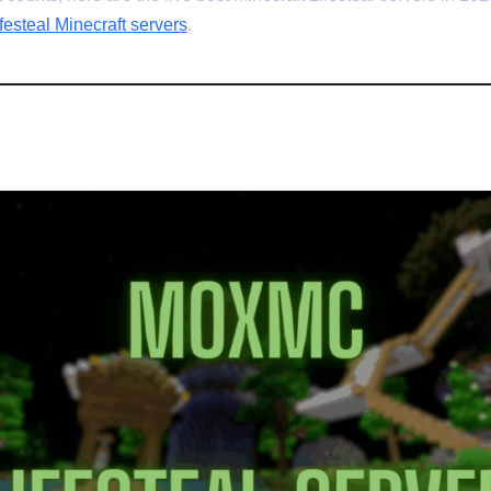
festeal Minecraft servers
.