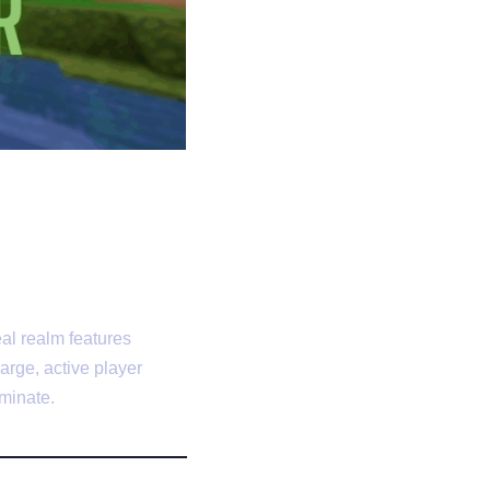
al realm features
arge, active player
minate.