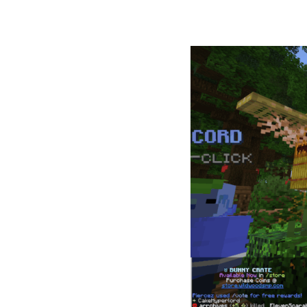
2. Wildwo