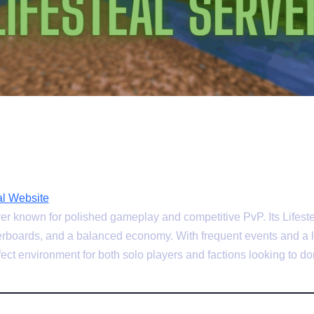
l Website
er known for polished gameplay and competitive PvP. Its Lifeste
derboards, and a balanced economy. With frequent events and a l
ect environment for both solo players and factions looking to do