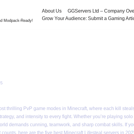
About Us
GGServers Ltd – Company Ove
Grow Your Audience: Submit a Gaming Arti
and Modpack-Ready!
festeal Servers in 2025
ecraft Lifesteal Servers
25
most thrilling PvP game modes in Minecraft, where each kill steal
rategy, and intensity to every fight. Whether you’re playing solo 
 world demands cunning, teamwork, and sharp combat skills. If you
counts, here are the five best Minecraft Lifesteal servers in 202