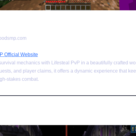
woodsmp.com
 Official Website
vival mechanics with Lifesteal PvP in a beautifully crafted wo
ests, and player claims, it offers a dynamic experience that ke
high-stakes combat.
be