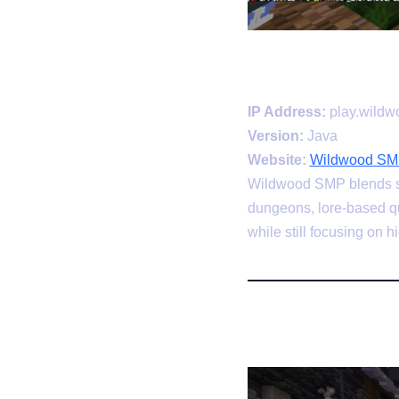
IP Address:
play.wild
Version:
Java
Website:
Wildwood SMP
Wildwood SMP blends sur
dungeons, lore-based qu
while still focusing on 
3. ManaCu