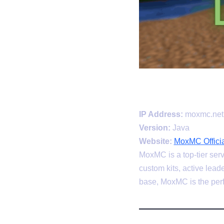
IP Address:
moxmc.net
Version:
Java
Website:
MoxMC Officia
MoxMC is a top-tier serv
custom kits, active lea
base, MoxMC is the perf