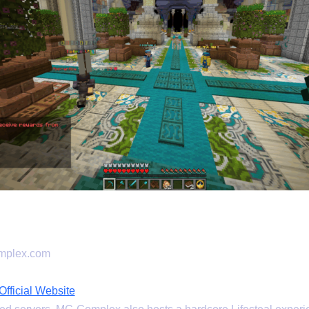
mplex.com
ficial Website