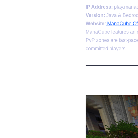
IP Address:
play.manac
Version:
Java & Bedro
Website:
ManaCube Offi
ManaCube features an ex
PvP zones are fast-pace
committed players.
4. MC-Com