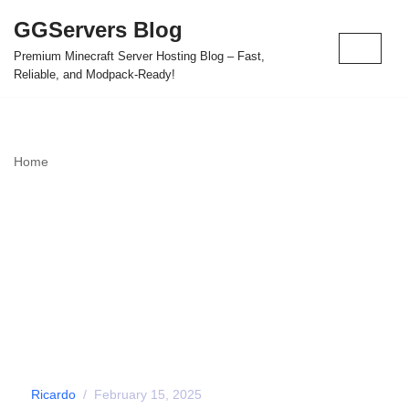
GGServers Blog
Skip
Premium Minecraft Server Hosting Blog – Fast,
to
Reliable, and Modpack-Ready!
content
Home
»
The Forgotten 404 Minecraft Challenge: Can You Survive
Underground?
The Forgotten 404
Minecraft Challenge:
Can You Survive
Underground?
by
Ricardo
February 15, 2025