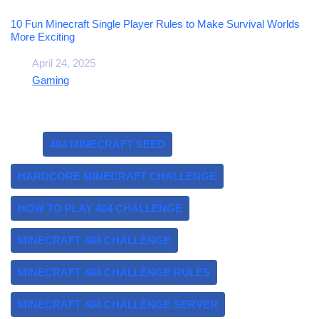
10 Fun Minecraft Single Player Rules to Make Survival Worlds
More Exciting
Date
April 24, 2025
In relation to
Gaming
Tags:
404 MINECRAFT SEED
HARDCORE MINECRAFT CHALLENGE
HOW TO PLAY 404 CHALLENGE
MINECRAFT 404 CHALLENGE
MINECRAFT 404 CHALLENGE RULES
MINECRAFT 404 CHALLENGE SERVER