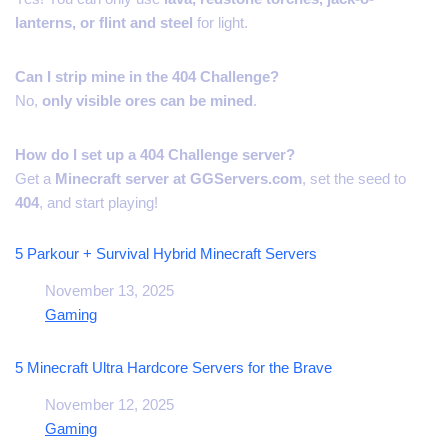
lanterns, or flint and steel
for light.
Can I strip mine in the 404 Challenge?
No,
only visible ores can be mined
.
How do I set up a 404 Challenge server?
Get a
Minecraft server at GGServers.com
, set the seed to
404
, and start playing!
5 Parkour + Survival Hybrid Minecraft Servers
Date
November 13, 2025
In relation to
Gaming
5 Minecraft Ultra Hardcore Servers for the Brave
Date
November 12, 2025
In relation to
Gaming