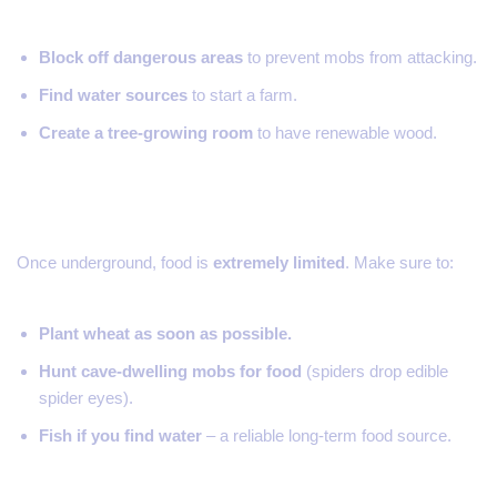
Block off dangerous areas
to prevent mobs from attacking.
Find water sources
to start a farm.
Create a tree-growing room
to have renewable wood.
4. Manage Your Food Carefully
Once underground, food is
extremely limited
. Make sure to:
Plant wheat as soon as possible.
Hunt cave-dwelling mobs for food
(spiders drop edible
spider eyes).
Fish if you find water
– a reliable long-term food source.