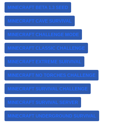
MINECRAFT BETA 1.3 SEED
MINECRAFT CAVE SURVIVAL
MINECRAFT CHALLENGE MODE
MINECRAFT CLASSIC CHALLENGE
MINECRAFT EXTREME SURVIVAL
MINECRAFT NO TORCHES CHALLENGE
MINECRAFT SURVIVAL CHALLENGE
MINECRAFT SURVIVAL SERVER
MINECRAFT UNDERGROUND SURVIVAL