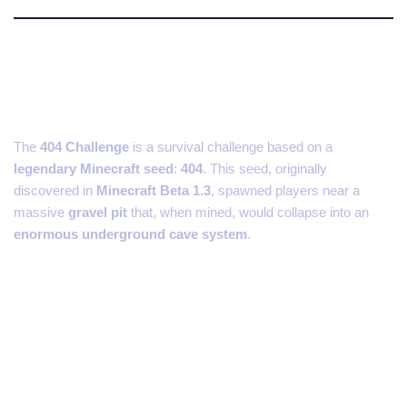
What Is the 404 Minecraft
Challenge?
The
404 Challenge
is a survival challenge based on a
legendary Minecraft seed
:
404
. This seed, originally
discovered in
Minecraft Beta 1.3
, spawned players near a
massive
gravel pit
that, when mined, would collapse into an
enormous underground cave system
.