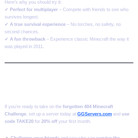
Here’s why you should try it:
✔
Perfect for multiplayer
– Compete with friends to see who
survives longest.
✔
A true survival experience
– No torches, no safety, no
second chances.
✔
A fun throwback
– Experience classic Minecraft the way it
was played in 2011.
Start Your 404 Challenge
Server with GGServers.com!
If you’re ready to take on the
forgotten 404 Minecraft
Challenge
, set up a server today at
GGServers.com
and
use
code TAKE20
for
20% off
your first month.
🔥
Challenge your friends
and see who can
survive the