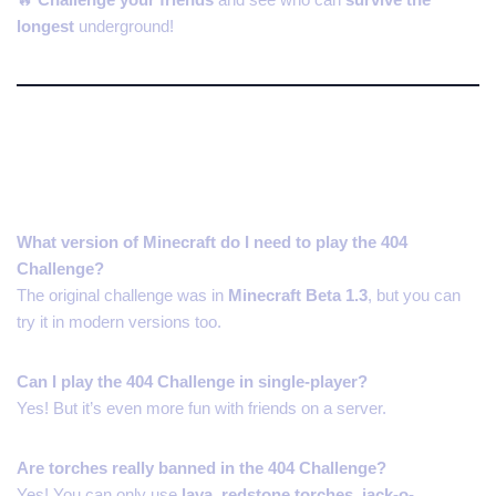
longest
underground!
FAQs About the 404 Minecraft
Challenge
What version of Minecraft do I need to play the 404
Challenge?
The original challenge was in
Minecraft Beta 1.3
, but you can
try it in modern versions too.
Can I play the 404 Challenge in single-player?
Yes! But it’s even more fun with friends on a server.
Are torches really banned in the 404 Challenge?
Yes! You can only use
lava, redstone torches, jack-o-