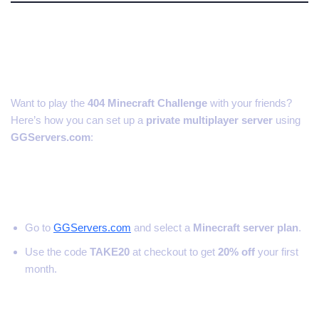
How to Set Up a 404 Challenge
Server with Friends
Want to play the
404 Minecraft Challenge
with your friends?
Here’s how you can set up a
private multiplayer server
using
GGServers.com
:
Step 1: Get a Minecraft Server
Go to
GGServers.com
and select a
Minecraft server plan
.
Use the code
TAKE20
at checkout to get
20% off
your first
month.
Step 2: Install Minecraft Beta 1.3