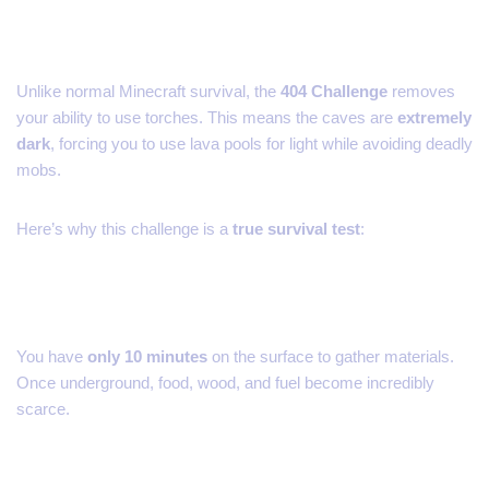
Unlike normal Minecraft survival, the
404 Challenge
removes
your ability to use torches. This means the caves are
extremely
dark
, forcing you to use lava pools for light while avoiding deadly
mobs.
Here’s why this challenge is a
true survival test
:
1. Limited Resources
You have
only 10 minutes
on the surface to gather materials.
Once underground, food, wood, and fuel become incredibly
scarce.
2. Total Darkness