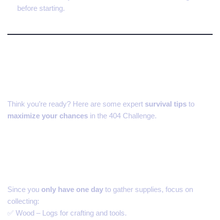
before starting.
How to Survive the 404
Minecraft Challenge
Think you’re ready? Here are some expert
survival tips
to
maximize your chances
in the 404 Challenge.
1. Prioritize Resources on the
Surface
Since you
only have one day
to gather supplies, focus on
collecting:
✅ Wood – Logs for crafting and tools.