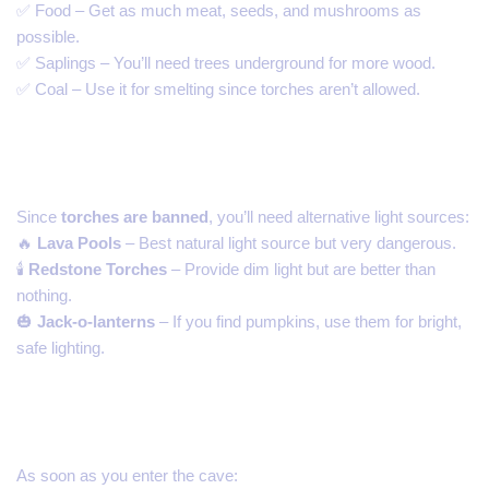
✅ Food – Get as much meat, seeds, and mushrooms as
possible.
✅ Saplings – You’ll need trees underground for more wood.
✅ Coal – Use it for smelting since torches aren’t allowed.
2. Use Lava for Lighting
Since
torches are banned
, you’ll need alternative light sources:
🔥
Lava Pools
– Best natural light source but very dangerous.
🕯️
Redstone Torches
– Provide dim light but are better than
nothing.
🎃
Jack-o-lanterns
– If you find pumpkins, use them for bright,
safe lighting.
3. Secure Your Underground Base
As soon as you enter the cave: