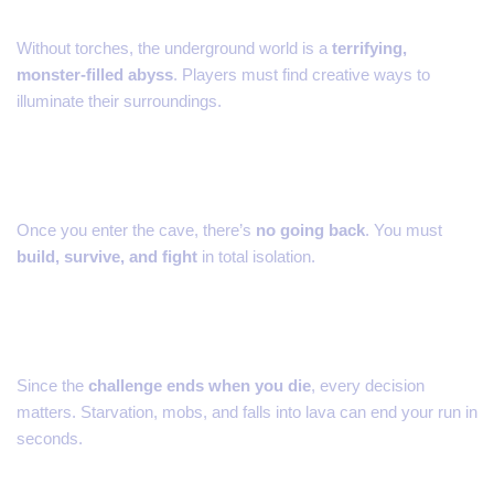
Without torches, the underground world is a
terrifying,
monster-filled abyss
. Players must find creative ways to
illuminate their surroundings.
3. No Escape
Once you enter the cave, there’s
no going back
. You must
build, survive, and fight
in total isolation.
4. Hardcore Survival
Since the
challenge ends when you die
, every decision
matters. Starvation, mobs, and falls into lava can end your run in
seconds.