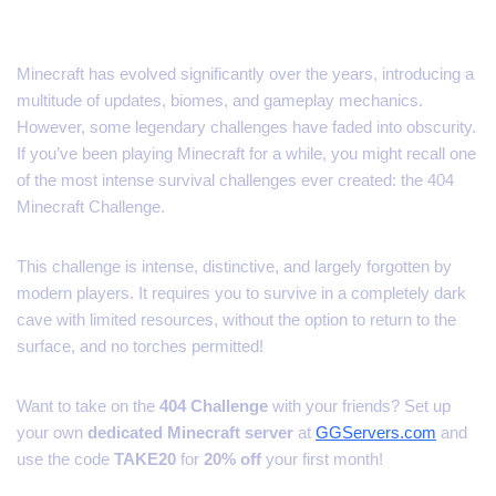
Minecraft has evolved significantly over the years, introducing a
multitude of updates, biomes, and gameplay mechanics.
However, some legendary challenges have faded into obscurity.
If you’ve been playing Minecraft for a while, you might recall one
of the most intense survival challenges ever created: the 404
Minecraft Challenge.
This challenge is intense, distinctive, and largely forgotten by
modern players. It requires you to survive in a completely dark
cave with limited resources, without the option to return to the
surface, and no torches permitted!
Want to take on the
404 Challenge
with your friends? Set up
your own
dedicated Minecraft server
at
GGServers.com
and
use the code
TAKE20
for
20% off
your first month!