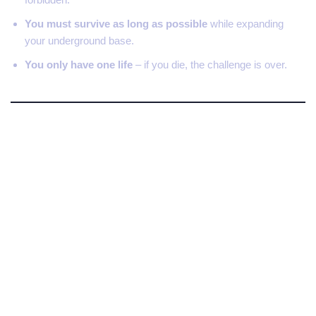
You must survive as long as possible
while expanding
your underground base.
You only have one life
– if you die, the challenge is over.
Why the 404 Minecraft
Challenge Is So Intense