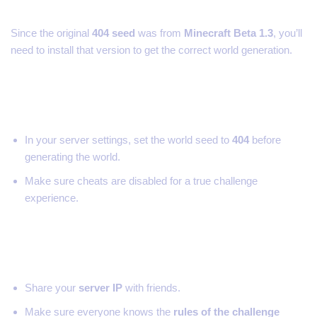
Since the original
404 seed
was from
Minecraft Beta 1.3
, you’ll
need to install that version to get the correct world generation.
Step 3: Set the World Seed
In your server settings, set the world seed to
404
before
generating the world.
Make sure cheats are disabled for a true challenge
experience.
Step 4: Invite Your Friends
Share your
server IP
with friends.
Make sure everyone knows the
rules of the challenge