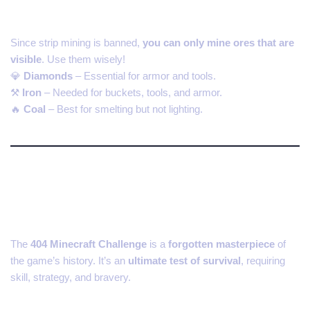
5. Find and Protect Valuable Ores
Since strip mining is banned,
you can only mine ores that are
visible
. Use them wisely!
💎
Diamonds
– Essential for armor and tools.
⚒
Iron
– Needed for buckets, tools, and armor.
🔥
Coal
– Best for smelting but not lighting.
Why You Should Play the 404
Minecraft Challenge Today
The
404 Minecraft Challenge
is a
forgotten masterpiece
of
the game’s history. It’s an
ultimate test of survival
, requiring
skill, strategy, and bravery.