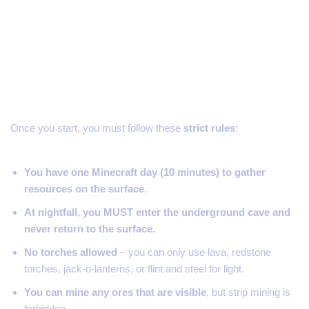
The Rules of the 404 Challenge
Once you start, you must follow these
strict rules
:
You have one Minecraft day (10 minutes) to gather
resources on the surface.
At nightfall, you MUST enter the underground cave and
never return to the surface.
No torches allowed
– you can only use lava, redstone
torches, jack-o-lanterns, or flint and steel for light.
You can mine any ores that are visible
, but strip mining is
forbidden.