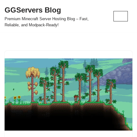
GGServers Blog
Skip
Premium Minecraft Server Hosting Blog – Fast,
to
Reliable, and Modpack-Ready!
content