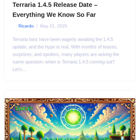
Terraria 1.4.5 Release Date –
Everything We Know So Far
by
Ricardo
May 21, 2025
Terraria fans have been eagerly awaiting the 1.4.5
update, and the hype is real. With months of teases,
surprises, and spoilers, many players are asking the
same question: when is Terraria 1.4.5 coming out?
Let’s…