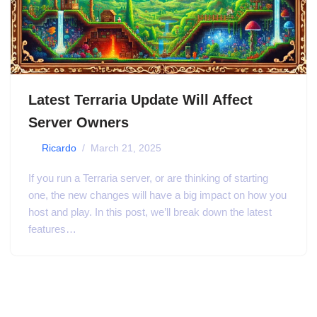
Latest Terraria Update Will Affect
Server Owners
by
Ricardo
March 21, 2025
If you run a Terraria server, or are thinking of starting
one, the new changes will have a big impact on how you
host and play. In this post, we’ll break down the latest
features…