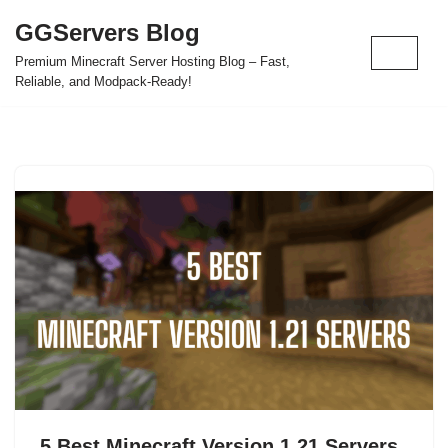
GGServers Blog
Skip
Premium Minecraft Server Hosting Blog – Fast,
to
Reliable, and Modpack-Ready!
content
5 Best Minecraft Version 1.21 Servers