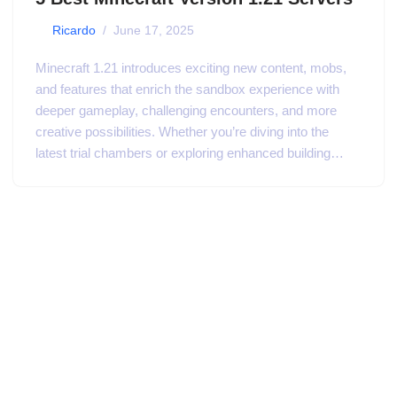
by
Ricardo
June 17, 2025
Minecraft 1.21 introduces exciting new content, mobs,
and features that enrich the sandbox experience with
deeper gameplay, challenging encounters, and more
creative possibilities. Whether you’re diving into the
latest trial chambers or exploring enhanced building…