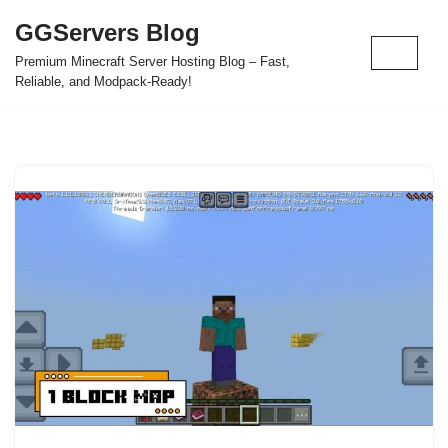
GGServers Blog
Skip
Premium Minecraft Server Hosting Blog – Fast,
to
Reliable, and Modpack-Ready!
content