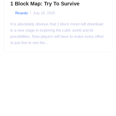
1 Block Map: Try To Survive
by
Ricardo
July 18, 2025
It is absolutely obvious that 1 block minecraft download
is a new stage in exploring the cubic world and its
possibilities. Now players will have to make every effort
to just live to see the…