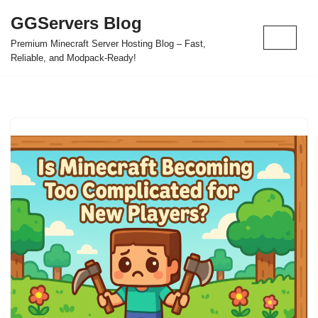
GGServers Blog
Skip
Premium Minecraft Server Hosting Blog – Fast,
to
Reliable, and Modpack-Ready!
content