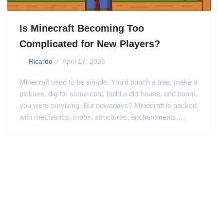
Is Minecraft Becoming Too
Complicated for New Players?
by
Ricardo
April 17, 2025
Minecraft used to be simple. You’d punch a tree, make a
pickaxe, dig for some coal, build a dirt house, and boom,
you were surviving. But nowadays? Minecraft is packed
with mechanics, mobs, structures, enchantments,…