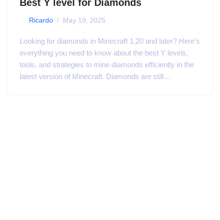
Best Y level for Diamonds
by
Ricardo
May 19, 2025
Looking for diamonds in Minecraft 1.20 and later? Here’s
everything you need to know about the best Y levels,
tools, and strategies to mine diamonds efficiently in the
latest version of Minecraft. Diamonds are still…