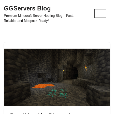
GGServers Blog
Skip
Premium Minecraft Server Hosting Blog – Fast,
to
Reliable, and Modpack-Ready!
content