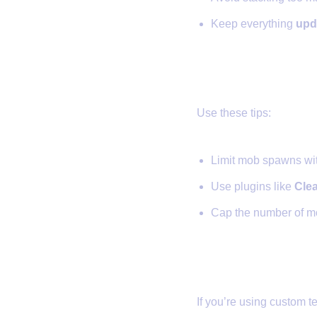
Keep everything
upd
✅ 4. Reduce
Use these tips:
Limit mob spawns wi
Use plugins like
Cle
Cap the number of m
✅ 5. Use a B
If you’re using custom te