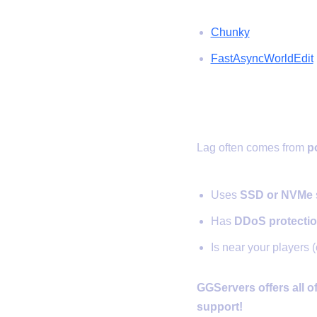
Chunky
FastAsyncWorldEdit
✅ 6. Use a 
Lag often comes from
p
Uses
SSD or NVMe
Has
DDoS protecti
Is near your players (
GGServers offers all o
support!