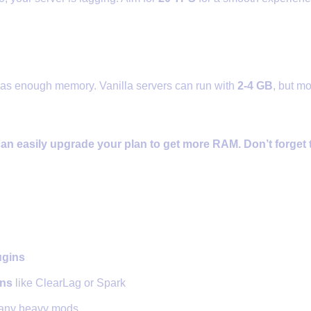
te Enough RAM
has enough memory. Vanilla servers can run with
2-4 GB
, but m
an easily upgrade your plan to get more RAM. Don’t forget
ze Plugins and Mods
ugins
ins
like ClearLag or Spark
many heavy mods