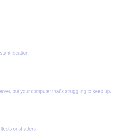
stant location
 (FPS Lag)
erver, but your computer that’s struggling to keep up.
ffects or shaders