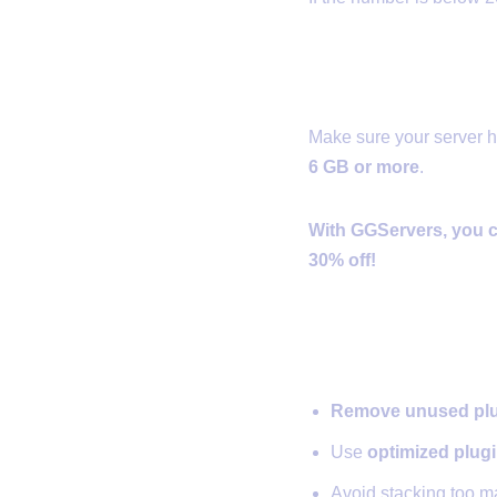
✅ 2. Alloca
Make sure your server 
6 GB or more
.
With GGServers, you c
30% off!
✅ 3. Optimi
Remove unused pl
Use
optimized plug
Avoid stacking too 