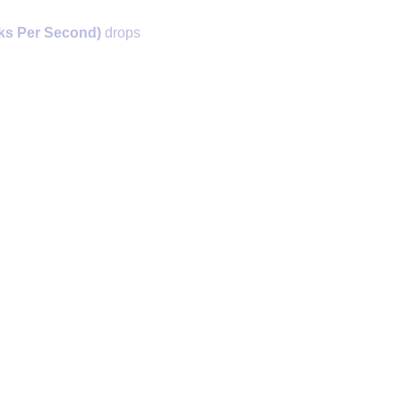
ks Per Second)
drops