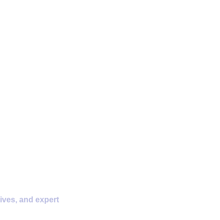
D Storage
ives, and expert