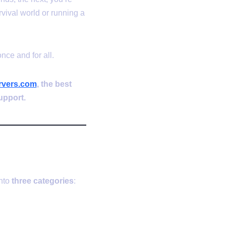
rvival world or running a
nce and for all.
vers.com
, the best
upport.
s?
into
three categories
: