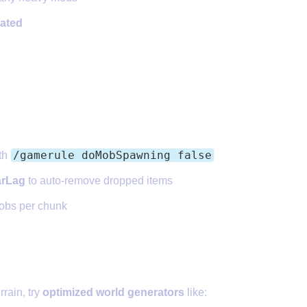
ated
 Entity Counts
/gamerule doMobSpawning false
th
arLag
to auto-remove dropped items
obs per chunk
etter World Generation Plugin
rrain, try
optimized world generators
like: