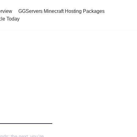
rview
GGServers Minecraft Hosting Packages
cle Today
t Server
nds; the next, you’re