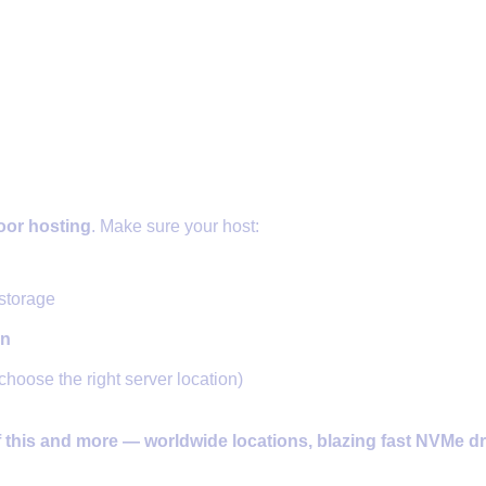
Host with DDoS Protection and SS
oor hosting
. Make sure your host:
storage
on
choose the right server location)
f this and more — worldwide locations, blazing fast NVMe dr