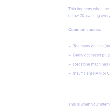
This happens when the s
below 20, causing everyt
Common causes:
Too many entities (mo
Badly optimized plug
Redstone machines or
Insufficient RAM or 
2.
Network L
This is when your interne