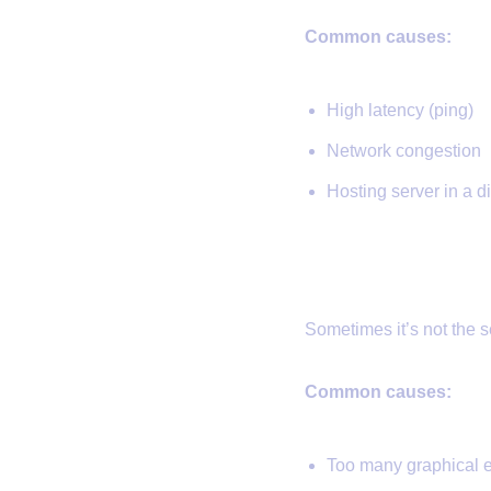
Common causes:
High latency (ping)
Network congestion
Hosting server in a di
3.
Client Lag
Sometimes it’s not the s
Common causes:
Too many graphical e