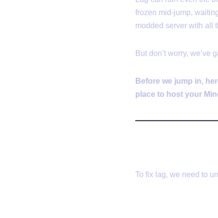
frozen mid-jump, waiting
modded server with all t
But don’t worry, we’ve 
Before we jump in, her
place to host your Min
🔍 What Ca
To fix lag, we need to un
1.
Server La