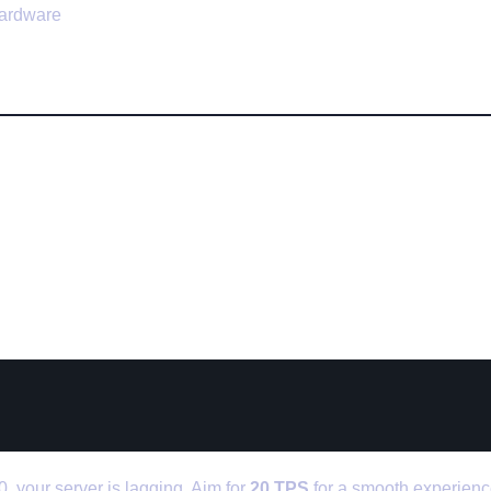
hardware
Tips to Fix Minecraft Server L
Your TPS Regularly
0, your server is lagging. Aim for
20 TPS
for a smooth experienc