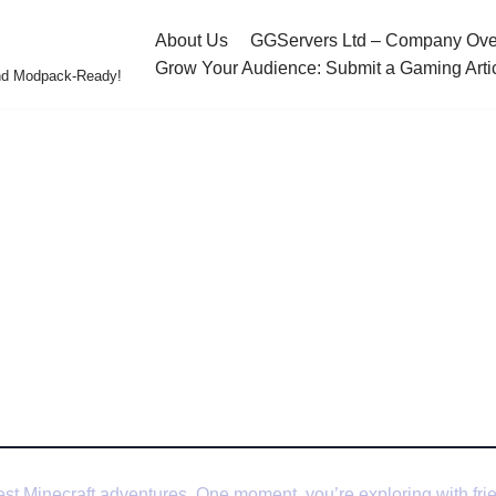
About Us
GGServers Ltd – Company Ove
Grow Your Audience: Submit a Gaming Arti
and Modpack-Ready!
 Your Minecraft Server (Tips from Experts)
ix Lag on Your Minecraf
om Experts)
st Minecraft adventures. One moment, you’re exploring with frie