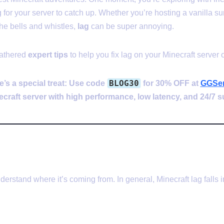
 for your server to catch up. Whether you’re hosting a vanilla su
he bells and whistles,
lag
can be super annoying.
gathered
expert tips
to help you fix lag on your Minecraft server o
BLOG30
e’s a special treat: Use code
for 30% OFF at
GGSer
ecraft server with high performance, low latency, and 24/7 s
uses Lag in Minecraft Server
derstand where it’s coming from. In general, Minecraft lag falls 
g (TPS Lag)