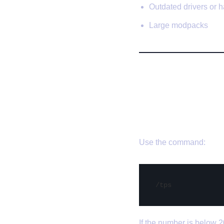
Outdated drivers or 
Large modpacks
🛠️ Expert 
✅ 1. Check 
Use the command:
If the number is below 2