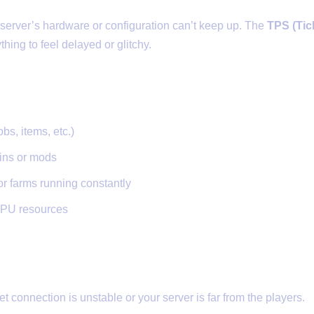
erver’s hardware or configuration can’t keep up. The
TPS (Tic
hing to feel delayed or glitchy.
bs, items, etc.)
ins or mods
 farms running constantly
CPU resources
ag (Ping Lag)
t connection is unstable or your server is far from the players.