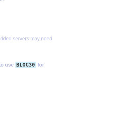
odded servers may need
BLOG30
 to use
for