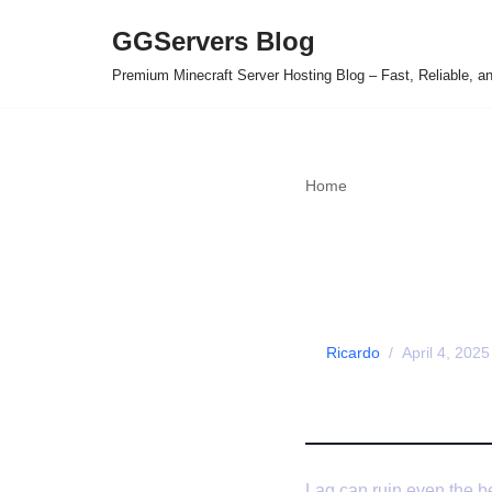
GGServers Blog
Skip
Premium Minecraft Server Hosting Blog – Fast, Reliable, 
to
content
Home
»
How to Fix Lag on
How to F
(Tips fr
by
Ricardo
April 4, 2025
Lag can ruin even the be