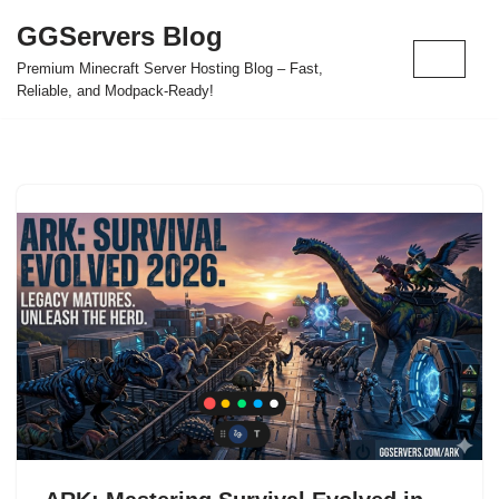
GGServers Blog
Skip
Premium Minecraft Server Hosting Blog – Fast,
to
Reliable, and Modpack-Ready!
content