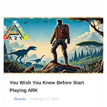
You Wish You Knew Before Start
Playing ARK
by
Ricardo
February 17, 2025