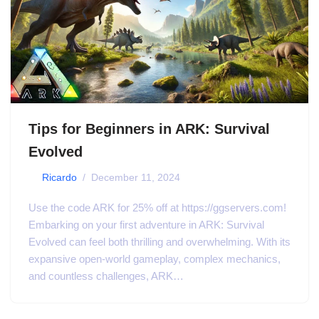
Tips for Beginners in ARK: Survival
Evolved
by
Ricardo
December 11, 2024
Use the code ARK for 25% off at https://ggservers.com!
Embarking on your first adventure in ARK: Survival
Evolved can feel both thrilling and overwhelming. With its
expansive open-world gameplay, complex mechanics,
and countless challenges, ARK…