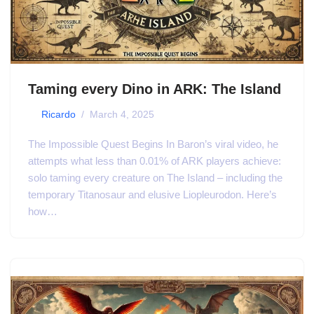
Taming every Dino in ARK: The Island
by
Ricardo
March 4, 2025
The Impossible Quest Begins In Baron’s viral video, he
attempts what less than 0.01% of ARK players achieve:
solo taming every creature on The Island – including the
temporary Titanosaur and elusive Liopleurodon. Here’s
how…