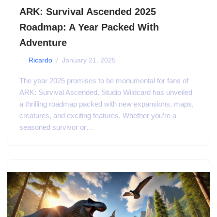
ARK: Survival Ascended 2025
Roadmap: A Year Packed With
Adventure
by
Ricardo
January 21, 2025
The year 2025 promises to be monumental for fans of
ARK: Survival Ascended. Studio Wildcard has unveiled
a thrilling roadmap packed with new expansions, maps,
creatures, and exciting features. Whether you’re a
seasoned survivor or…