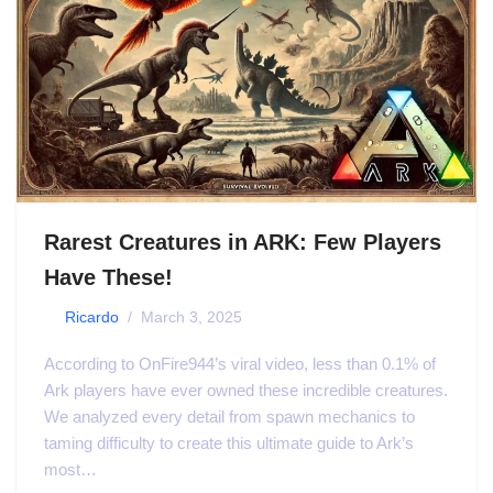
Rarest Creatures in ARK: Few Players
Have These!
by
Ricardo
March 3, 2025
According to OnFire944’s viral video, less than 0.1% of
Ark players have ever owned these incredible creatures.
We analyzed every detail from spawn mechanics to
taming difficulty to create this ultimate guide to Ark’s
most…