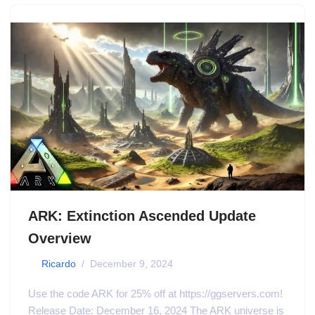
ARK: Extinction Ascended Update
Overview
by
Ricardo
December 9, 2024
Use the code ARK for 25% off at https://ggservers.com!
Release Date: December 16, 2024 The ARK universe is