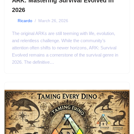
ARK: Mastering Survival Evolved in
2026
by
Ricardo
March 26, 2026
The original ARKs are still teeming with life, evolution,
and relentless challenge. While the community’s
attention often shifts to newer horizons, ARK: Survival
Evolved remains a cornerstone of the survival genre in
2026. The definitive…