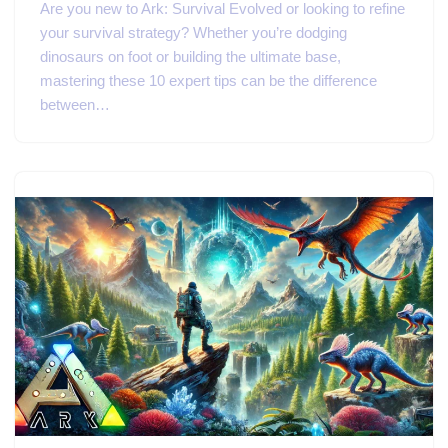
Are you new to Ark: Survival Evolved or looking to refine
your survival strategy? Whether you’re dodging
dinosaurs on foot or building the ultimate base,
mastering these 10 expert tips can be the difference
between…